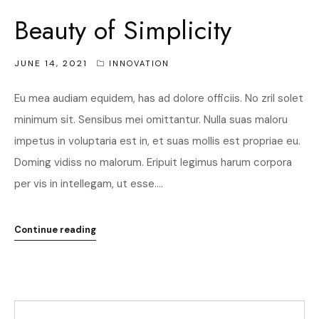
Beauty of Simplicity
JUNE 14, 2021
INNOVATION
Eu mea audiam equidem, has ad dolore officiis. No zril solet
minimum sit. Sensibus mei omittantur. Nulla suas maloru
impetus in voluptaria est in, et suas mollis est propriae eu.
Doming vidiss no malorum. Eripuit legimus harum corpora
per vis in intellegam, ut esse....
Continue reading