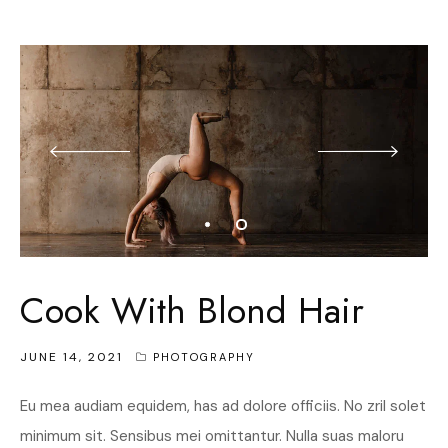
Cook With Blond Hair
JUNE 14, 2021
PHOTOGRAPHY
Eu mea audiam equidem, has ad dolore officiis. No zril solet
minimum sit. Sensibus mei omittantur. Nulla suas maloru