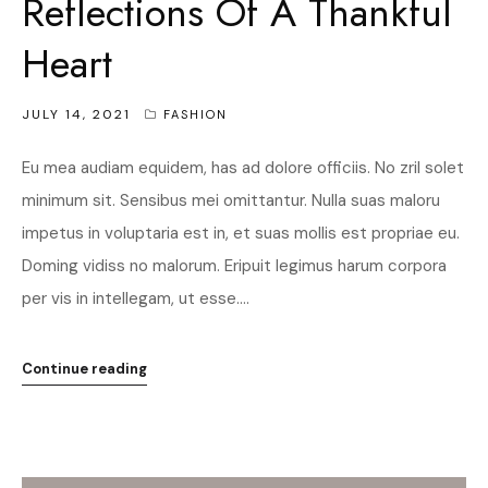
Reflections Of A Thankful
Heart
JULY 14, 2021
FASHION
Eu mea audiam equidem, has ad dolore officiis. No zril solet
minimum sit. Sensibus mei omittantur. Nulla suas maloru
impetus in voluptaria est in, et suas mollis est propriae eu.
Doming vidiss no malorum. Eripuit legimus harum corpora
per vis in intellegam, ut esse....
Continue reading