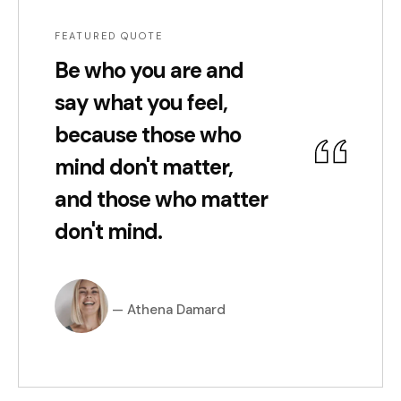
FEATURED QUOTE
Be who you are and
say what you feel,
because those who
mind don't matter,
and those who matter
don't mind.
Athena Damard