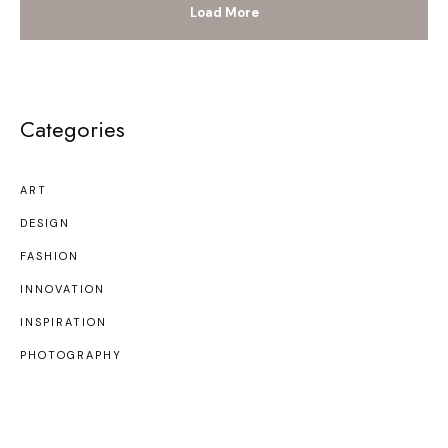
Load More
Categories
ART
DESIGN
FASHION
INNOVATION
INSPIRATION
PHOTOGRAPHY