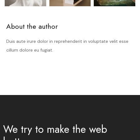
About the author
Duis aute irure dolor in reprehenderit in voluptate velit esse
cillum dolore eu fugiat.
We try to make the web