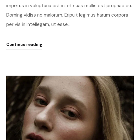
impetus in voluptaria est in, et suas mollis est propriae eu.
Doming vidiss no malorum. Eripuit legimus harum corpora
per vis in intellegam, ut esse....
Continue reading