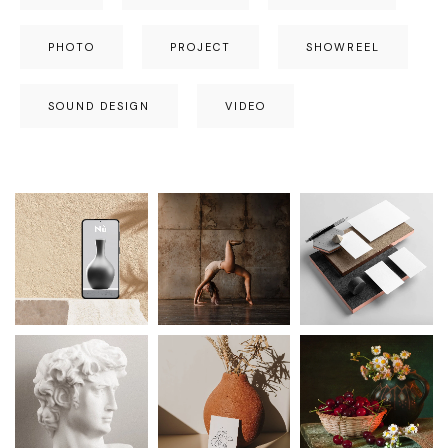
PHOTO
PROJECT
SHOWREEL
SOUND DESIGN
VIDEO