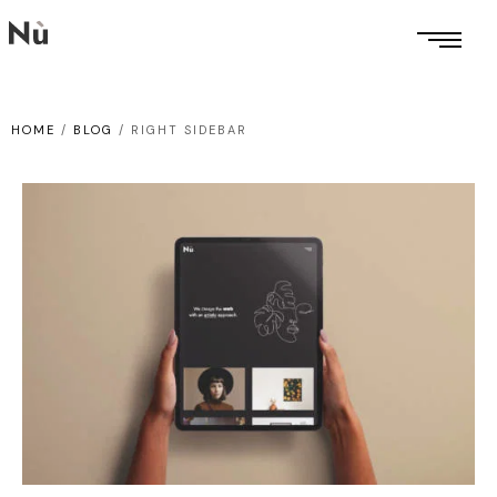
HOME
/
BLOG
/
RIGHT SIDEBAR