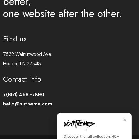
better,
one website after the other.
Find us
7532 Walnutwood Ave.
Hixson, TN 37343
Contact Info
+(651) 456 -7890
hello@nutheme.com
✕
Discover the full collection: 40+