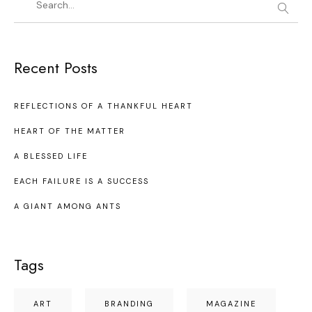
Recent Posts
REFLECTIONS OF A THANKFUL HEART
HEART OF THE MATTER
A BLESSED LIFE
EACH FAILURE IS A SUCCESS
A GIANT AMONG ANTS
Tags
ART
BRANDING
MAGAZINE