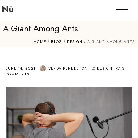
A Giant Among Ants
HOME
/
BLOG
/
DESIGN
/
A GIANT AMONG ANTS
JUNE 14, 2021
VERDA PENDLETON
DESIGN
3
COMMENTS