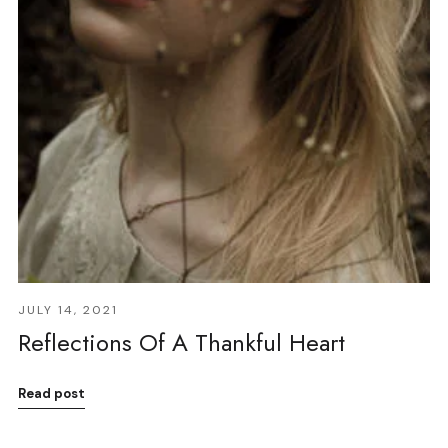
JULY 14, 2021
Reflections Of A Thankful Heart
Read post