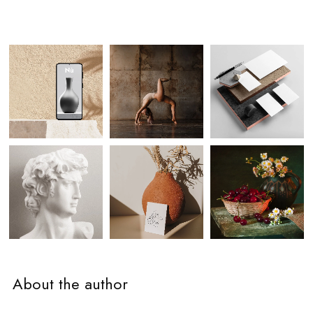
About the author