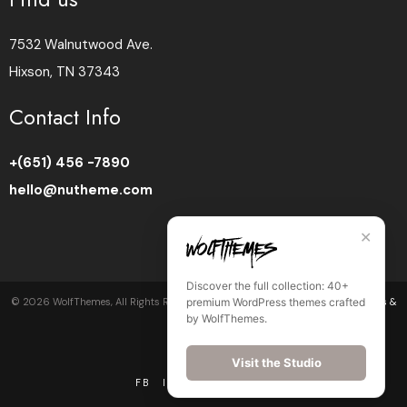
7532 Walnutwood Ave.
Hixson, TN 37343
Contact Info
+(651) 456 -7890
hello@nutheme.com
✕
Discover the full collection: 40+
premium WordPress themes crafted
©
2026
WolfThemes, All Rights Reserved •
Privacy Policy
•
Cookie Policy
•
Terms &
by WolfThemes.
Conditions
Visit the Studio
FB
IN
LI
BE
DR