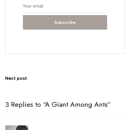
Subscribe
Next post
3 Replies to “A Giant Among Ants”