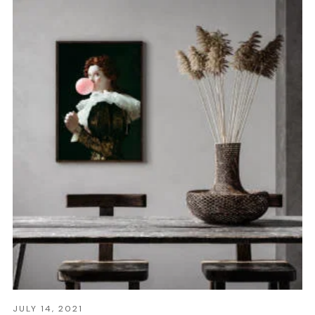
JULY 14, 2021