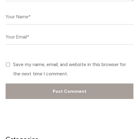
Save my name, email, and website in this browser for
the next time I comment.