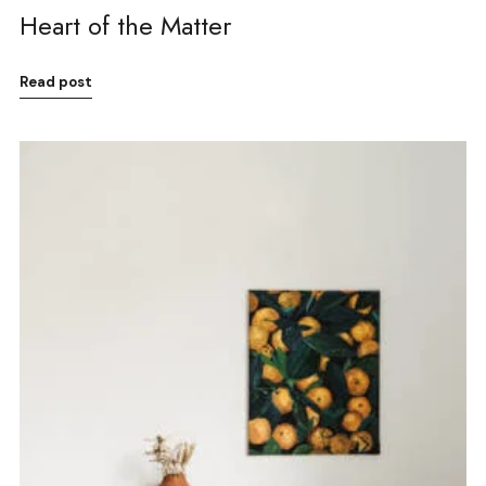
Heart of the Matter
Read post