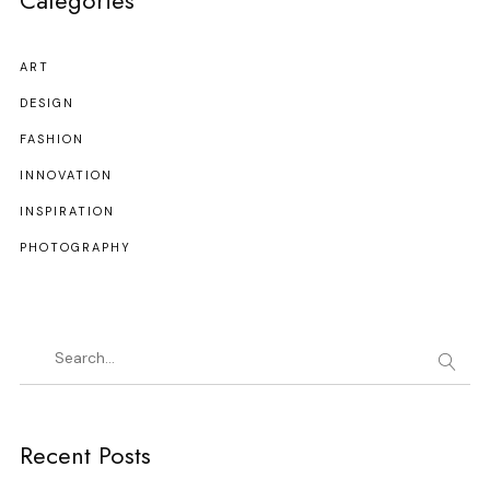
Categories
ART
DESIGN
FASHION
INNOVATION
INSPIRATION
PHOTOGRAPHY
Recent Posts