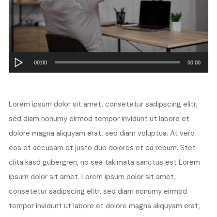
Audio
00:00
00:00
Player
Lorem ipsum dolor sit amet, consetetur sadipscing elitr,
sed diam nonumy eirmod tempor invidunt ut labore et
dolore magna aliquyam erat, sed diam voluptua. At vero
eos et accusam et justo duo dolores et ea rebum. Stet
clita kasd gubergren, no sea takimata sanctus est Lorem
ipsum dolor sit amet. Lorem ipsum dolor sit amet,
consetetur sadipscing elitr, sed diam nonumy eirmod
tempor invidunt ut labore et dolore magna aliquyam erat,