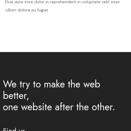
Duis aute irure dolor in reprehenderit in voluptate velit esse
cillum dolore eu fugiat.
We try to make the web
better,
one website after the other.
Find us