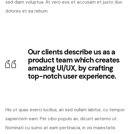
sed diam voluptua. At vero eos et accusam et justo duo
dolores et ea rebum.
Our clients describe us as a
product team which creates
amazing UI/UX, by crafting
top-notch user experience.
His ut quas exerci lucilius, an sed nullam labitur, cu tempor
sapientem eam. Per cibo populo an, dicunt aeterno ut.
Nominati cu sumo at eam pertinacia, in vix maiestatis