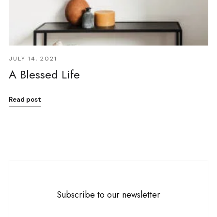
JULY 14, 2021
A Blessed Life
Read post
Subscribe to our newsletter