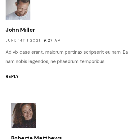
John Miller
JUNE 14TH 2021,
9:27 AM
Ad vix case erant, maiorum pertinax scripserit eu nam. Ea
nam nobis legendos, ne phaedrum temporibus.
REPLY
Roberta Matthews