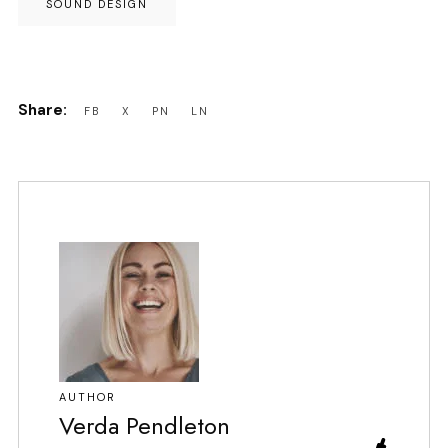
SOUND DESIGN
AUTHOR
Verda Pendleton