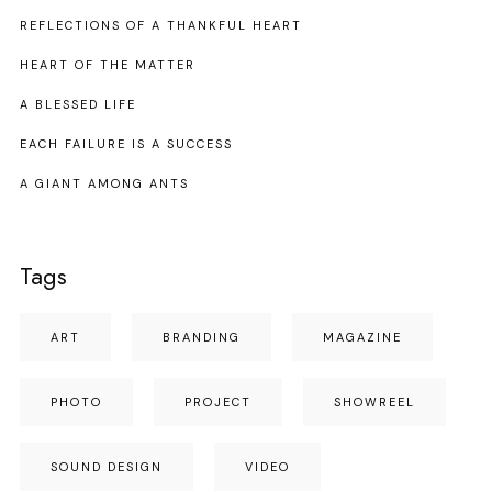
REFLECTIONS OF A THANKFUL HEART
HEART OF THE MATTER
A BLESSED LIFE
EACH FAILURE IS A SUCCESS
A GIANT AMONG ANTS
Tags
ART
BRANDING
MAGAZINE
PHOTO
PROJECT
SHOWREEL
SOUND DESIGN
VIDEO