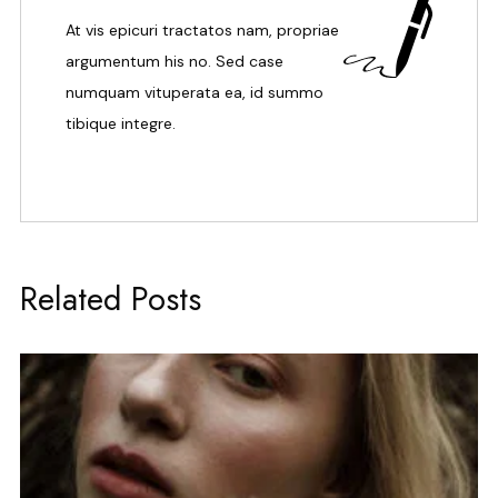
At vis epicuri tractatos nam, propriae
argumentum his no. Sed case
numquam vituperata ea, id summo
tibique integre.
Related Posts