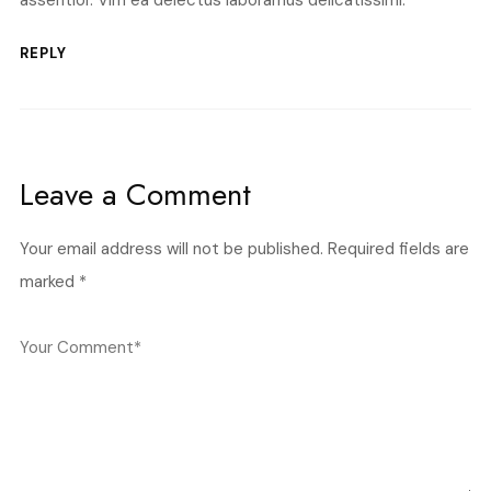
assentior. Vim ea delectus laboramus delicatissimi.
REPLY
Leave a Comment
Your email address will not be published.
Required fields are
marked
*