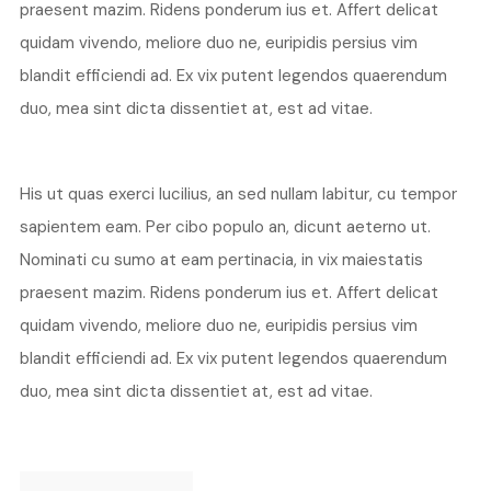
praesent mazim. Ridens ponderum ius et. Affert delicat
quidam vivendo, meliore duo ne, euripidis persius vim
blandit efficiendi ad. Ex vix putent legendos quaerendum
duo, mea sint dicta dissentiet at, est ad vitae.
His ut quas exerci lucilius, an sed nullam labitur, cu tempor
sapientem eam. Per cibo populo an, dicunt aeterno ut.
Nominati cu sumo at eam pertinacia, in vix maiestatis
praesent mazim. Ridens ponderum ius et. Affert delicat
quidam vivendo, meliore duo ne, euripidis persius vim
blandit efficiendi ad. Ex vix putent legendos quaerendum
duo, mea sint dicta dissentiet at, est ad vitae.