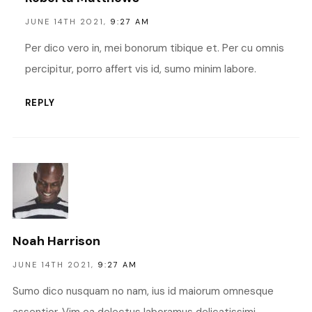
JUNE 14TH 2021,
9:27 AM
Per dico vero in, mei bonorum tibique et. Per cu omnis
percipitur, porro affert vis id, sumo minim labore.
REPLY
Noah Harrison
JUNE 14TH 2021,
9:27 AM
Sumo dico nusquam no nam, ius id maiorum omnesque