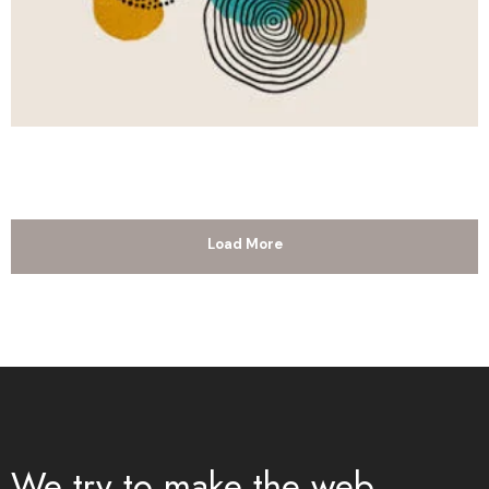
Load More
We try to make the web