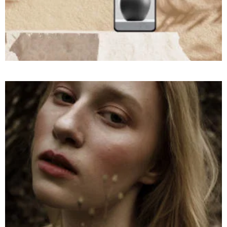
COMMERCIAL
Throwing
at a
Montain
Rocks