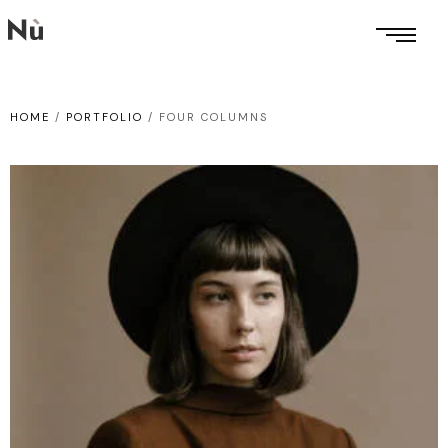
HOME
/
PORTFOLIO
/
FOUR COLUMNS
WEB DESIGN
Somebody’s
game