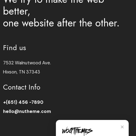
better,
one website after the other.
Find us
7532 Walnutwood Ave.
Hixson, TN 37343
Contact Info
+(651) 456 -7890
hello@nutheme.com
✕