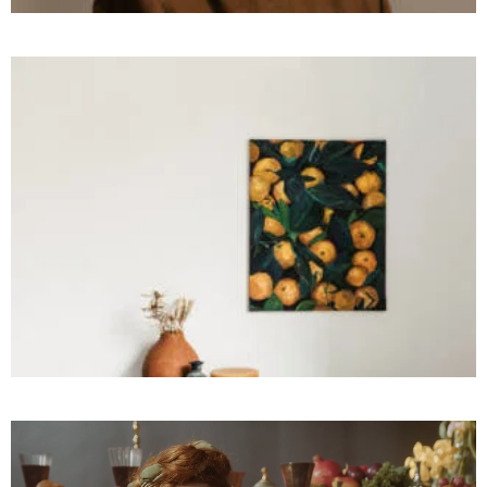
PHOTOGRAPHY
High
Freedom