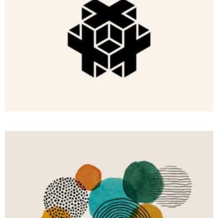
BRANDING
Light of
Hope
COMMERCIAL
With
We
Conquer
Wisdom