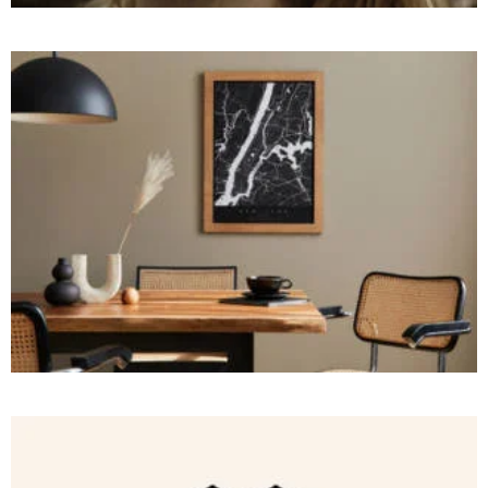
BRANDING
and
Robots
Spiders