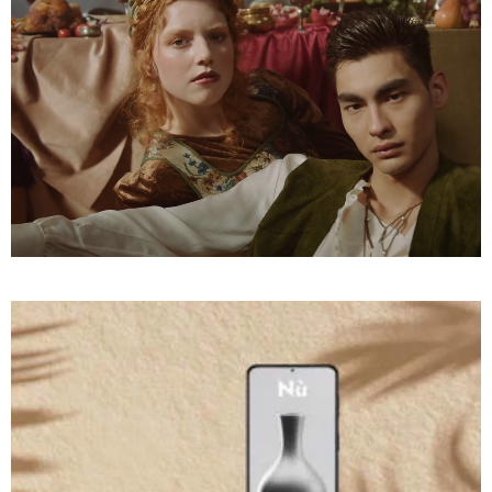
PHOTOGRAPHY
A
to
Engage
Desire
COMMERCIAL
On A
Sleeping
Cloud