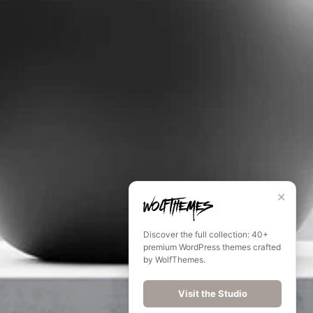
✕
Discover the full collection: 40+
premium WordPress themes crafted
by WolfThemes.
Visit the Studio