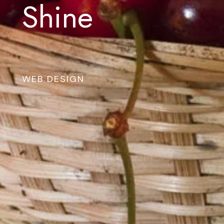
Shine
WEB DESIGN