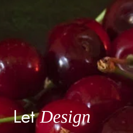
Let
Design