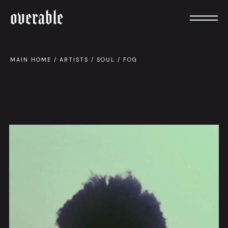
overable
MAIN HOME
/
ARTISTS
/
SOUL
/
FOG