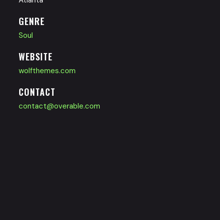
GENRE
Soul
WEBSITE
wolfthemes.com
CONTACT
contact@overable.com