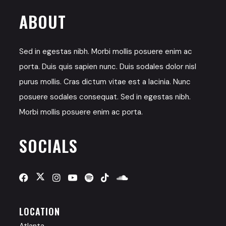
ABOUT
Sed in egestas nibh. Morbi mollis posuere enim ac
porta. Duis quis sapien nunc. Duis sodales dolor nisl
purus mollis. Cras dictum vitae est a lacinia. Nunc
posuere sodales consequat. Sed in egestas nibh.
Morbi mollis posuere enim ac porta.
SOCIALS
LOCATION
Atlanta