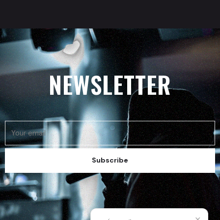
NEWSLETTER
Subscribe
✕