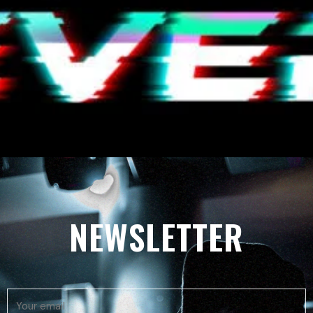
NEWSLETTER