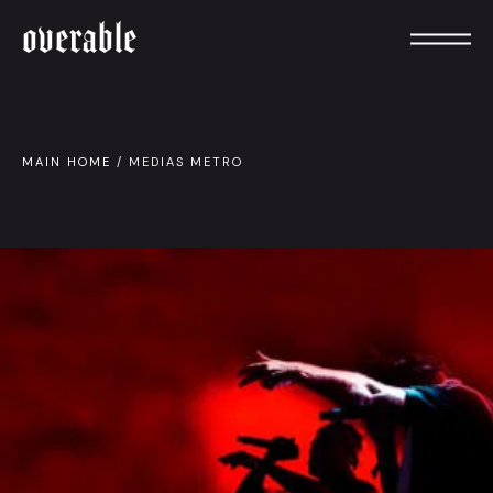
overable
MAIN HOME
/
MEDIAS METRO