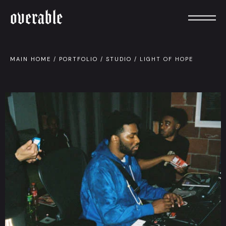
overable
MAIN HOME
/
PORTFOLIO
/
STUDIO
/
LIGHT OF HOPE