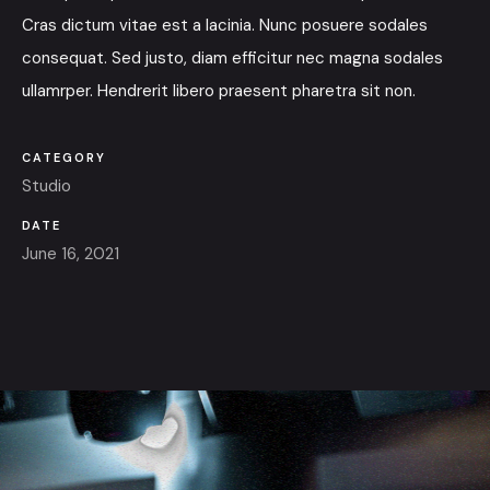
Cras dictum vitae est a lacinia. Nunc posuere sodales
consequat. Sed justo, diam efficitur nec magna sodales
ullamrper. Hendrerit libero praesent pharetra sit non.
CATEGORY
Studio
DATE
June 16, 2021