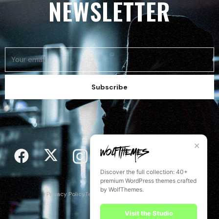
NEWSLETTER
Subscribe
✕
Discover the full collection: 40+
premium WordPress themes crafted
by WolfThemes.
Privacy Policy
Terms of Use
Press
Cookie Policy
Visit the Studio