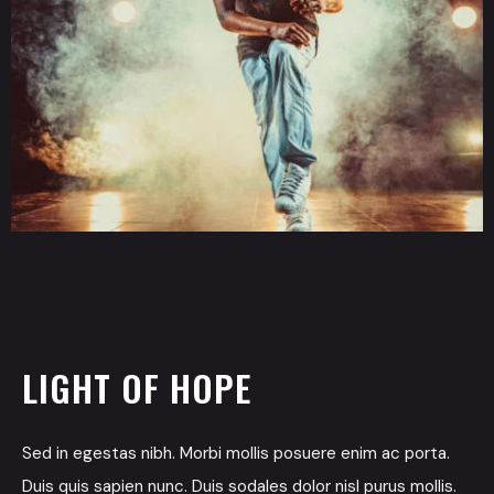
LIGHT OF HOPE
Sed in egestas nibh. Morbi mollis posuere enim ac porta.
Duis quis sapien nunc. Duis sodales dolor nisl purus mollis.