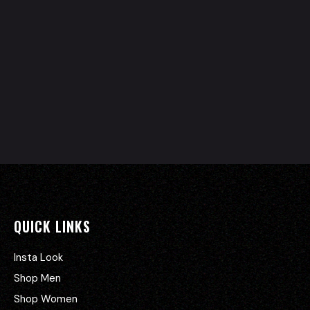
QUICK LINKS
Insta Look
Shop Men
Shop Women