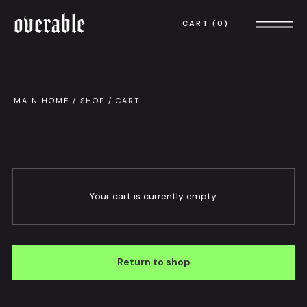
overable
CART
0
MAIN HOME
/
SHOP
/
CART
Your cart is currently empty.
Return to shop