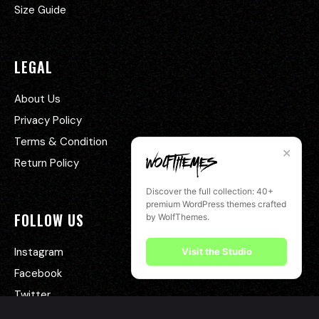
Size Guide
LEGAL
About Us
Privacy Policy
Terms & Condition
✕
Return Policy
Discover the full collection: 40+
premium WordPress themes crafted
FOLLOW US
by WolfThemes.
Instagram
Visit the Studio
Facebook
Twitter
YouTube