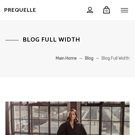
PREQUELLE
0
BLOG FULL WIDTH
Main Home
—
Blog
—
Blog Full Width