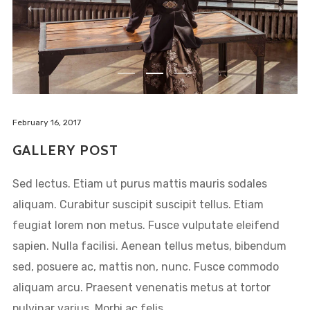
February 16, 2017
GALLERY POST
Sed lectus. Etiam ut purus mattis mauris sodales
aliquam. Curabitur suscipit suscipit tellus. Etiam
feugiat lorem non metus. Fusce vulputate eleifend
sapien. Nulla facilisi. Aenean tellus metus, bibendum
sed, posuere ac, mattis non, nunc. Fusce commodo
aliquam arcu. Praesent venenatis metus at tortor
pulvinar varius. Morbi ac felis....