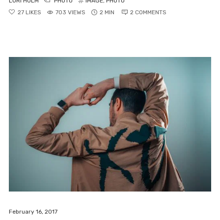
LORI HOLM
PHOTO
IMAGE
,
PHOTO
ABOUT
27
LIKES
703 VIEWS
2 MIN
2
COMMENTS
MY ACCOUNT
FAQ
PRIVACY
Lorem ipsum dolor sit amet,
consectetur adipiscing elit,
February 16, 2017