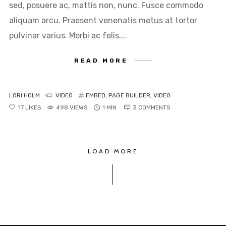
sed, posuere ac, mattis non, nunc. Fusce commodo
aliquam arcu. Praesent venenatis metus at tortor
pulvinar varius. Morbi ac felis....
READ MORE
LORI HOLM
VIDEO
EMBED
,
PAGE BUILDER
,
VIDEO
17
LIKES
498 VIEWS
1 MIN
3
COMMENTS
LOAD MORE