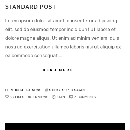
sed do eiusmod tempor
STANDARD POST
incididunt ut labore et dolore
Lorem ipsum dolor sit amet, consectetur adipiscing
magna aliqua. Ut enim ad
elit, sed do eiusmod tempor incididunt ut labore et
minim veniam, quis nostrud
dolore magna aliqua. Ut enim ad minim veniam, quis
exercitation ullamco laboris
nostrud exercitation ullamco laboris nisi ut aliquip ex
nisi ut aliquip ex ea commodo
ea commodo consequat....
consequat.
READ MORE
LORI HOLM
NEWS
STICKY
,
SUPER SAYAN
27
LIKES
1 K VIEWS
1 MIN
3
COMMENTS