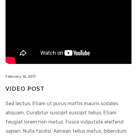
February 16, 2017
VIDEO POST
Sed lectus. Etiam ut purus mattis mauris sodales
aliquam. Curabitur suscipit suscipit tellus. Etiam
feugiat lorem non metus. Fusce vulputate eleifend
sapien. Nulla facilisi. Aenean tellus metus, bibendum