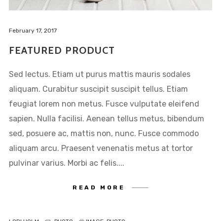
February 17, 2017
FEATURED PRODUCT
Sed lectus. Etiam ut purus mattis mauris sodales
aliquam. Curabitur suscipit suscipit tellus. Etiam
feugiat lorem non metus. Fusce vulputate eleifend
sapien. Nulla facilisi. Aenean tellus metus, bibendum
sed, posuere ac, mattis non, nunc. Fusce commodo
aliquam arcu. Praesent venenatis metus at tortor
NEW COLLECTION
pulvinar varius. Morbi ac felis....
INSPIRATION
INSTALOOK
READ MORE
BRANDS