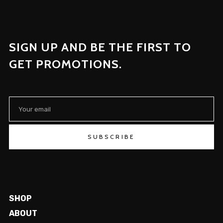
SIGN UP AND BE THE FIRST TO
GET PROMOTIONS.
SUBSCRIBE
SHOP
ABOUT