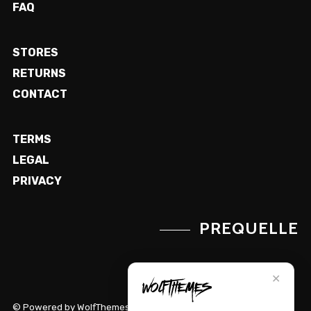
FAQ
STORES
RETURNS
CONTACT
TERMS
LEGAL
PRIVACY
PREQUELLE
✕
© Powered by WolfThemes