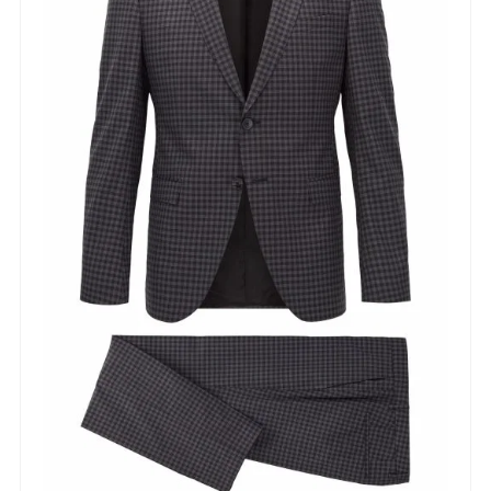
Lorem ipsum dolor sit amet,
consectetur adipiscing elit,
sed do eiusmod tempor
incididunt ut labore et dolore
magna aliqua. Ut enim ad