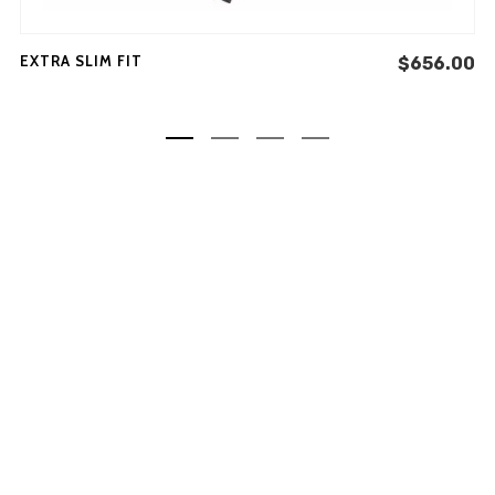
minim veniam, quis nostrud
exercitation ullamco laboris
EXTRA SLIM FIT
$
656.00
nisi ut aliquip ex ea commodo
consequat.