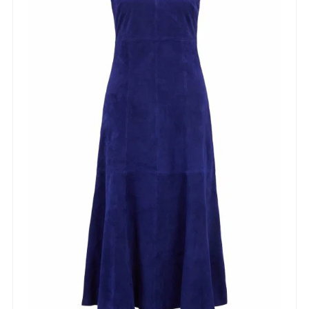
NEWSLETTER
Sign up to our newsletter and be the first to know
about offers and new arrivals!