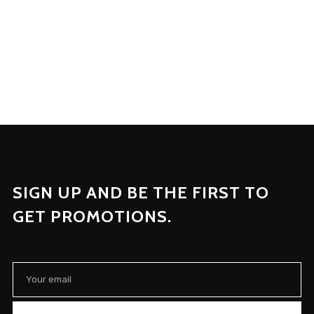
SIGN UP AND BE THE FIRST TO
GET PROMOTIONS.