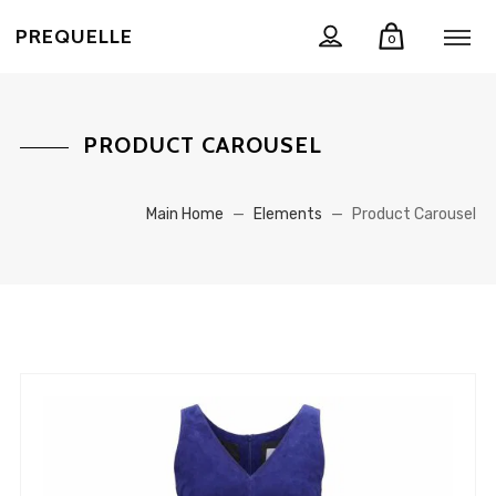
PREQUELLE
0
PRODUCT CAROUSEL
Main Home
—
Elements
—
Product Carousel