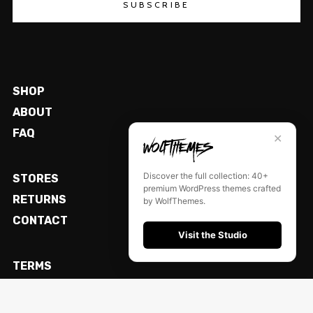
SUBSCRIBE
SHOP
ABOUT
FAQ
✕
Discover the full collection: 40+
STORES
premium WordPress themes crafted
RETURNS
by WolfThemes.
CONTACT
Visit the Studio
TERMS
LEGAL
PRIVACY