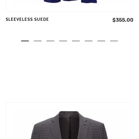
SLEEVELESS SUEDE
$
355.00
Don't show this message again
NEW COLLECTION
INSPIRATION
INSTALOOK
BRANDS
ABOUT
MY ACCOUNT
FAQ
PRIVACY