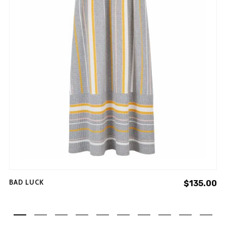
BAD LUCK
$
135.00