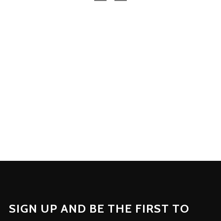
SIGN UP AND BE THE FIRST TO