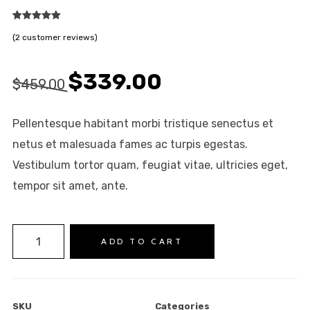
2
Rated
5.00
(
2
customer reviews)
out of 5
based on
customer
ratings
Original
Current
$
339.00
$
459.00
price
price
was:
is:
Pellentesque habitant morbi tristique senectus et
$459.00.
$339.00.
netus et malesuada fames ac turpis egestas.
Vestibulum tortor quam, feugiat vitae, ultricies eget,
tempor sit amet, ante.
NEW COLLECTION
Product
ADD TO CART
INSPIRATION
on
INSTALOOK
Sale
BRANDS
quantity
SKU
Categories