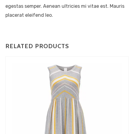
consectetur adipiscing elit,
egestas semper. Aenean ultricies mi vitae est. Mauris
sed do eiusmod tempor
placerat eleifend leo.
incididunt ut labore et dolore
magna aliqua. Ut enim ad
minim veniam, quis nostrud
RELATED PRODUCTS
exercitation ullamco laboris
nisi ut aliquip ex ea commodo
consequat.