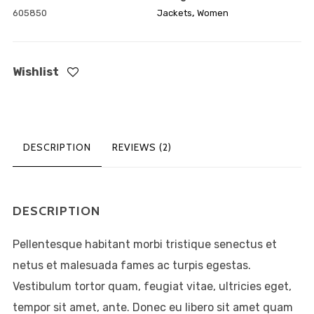
605850
Jackets
,
Women
ABOUT
MY ACCOUNT
Wishlist
FAQ
PRIVACY
DESCRIPTION
REVIEWS (2)
DESCRIPTION
Pellentesque habitant morbi tristique senectus et
netus et malesuada fames ac turpis egestas.
Vestibulum tortor quam, feugiat vitae, ultricies eget,
Lorem ipsum dolor sit amet,
tempor sit amet, ante. Donec eu libero sit amet quam