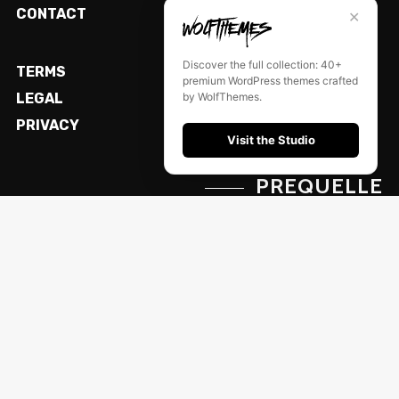
CONTACT
✕
Discover the full collection: 40+
TERMS
premium WordPress themes crafted
by WolfThemes.
LEGAL
PRIVACY
Visit the Studio
PREQUELLE
© Powered by WolfThemes