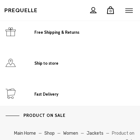
PREQUELLE
0
Free Shipping & Returns
Ship to store
Fast Delivery
PRODUCT ON SALE
Main Home
—
Shop
—
Women
—
Jackets
—
Product on