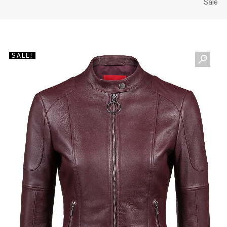
Sale
SALE!
NEWSLETTER