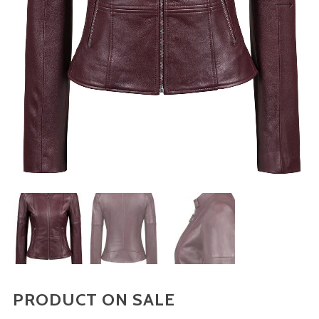
Sign up to our newsletter and be the first to know
about offers and new arrivals!
Don't show this message again
PRODUCT ON SALE