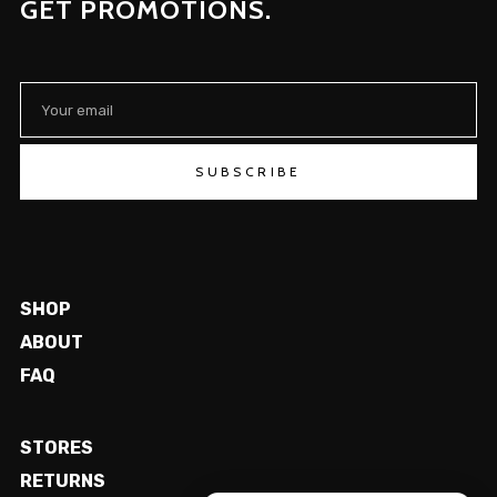
GET PROMOTIONS.
SUBSCRIBE
SHOP
ABOUT
FAQ
STORES
RETURNS