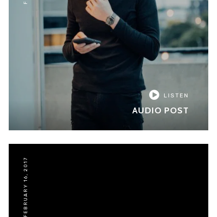
LISTEN
AUDIO POST
FEBRUARY 16, 2017