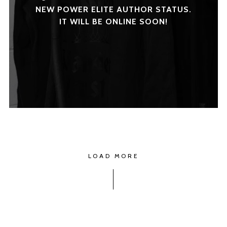
NEW POWER ELITE AUTHOR STATUS.
IT WILL BE ONLINE SOON!
LOAD MORE