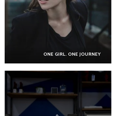
sed do eiusmod tempor
incididunt ut labore et dolore
magna aliqua. Ut enim ad
minim veniam, quis nostrud
exercitation ullamco laboris
nisi ut aliquip ex ea commodo
consequat.
ONE GIRL. ONE JOURNEY