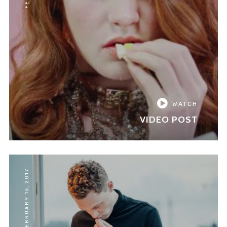
WATCH
VIDEO POST
FEBRUARY 16, 2017