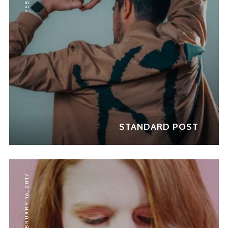
Don't show this message again
STANDARD POST
FEBRUARY 16, 2017