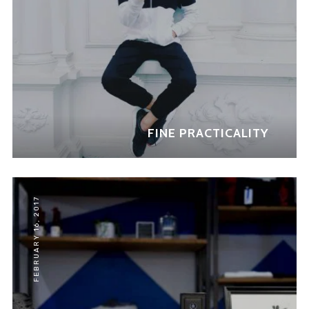
FINE PRACTICALITY
FEBRUARY 16, 2017