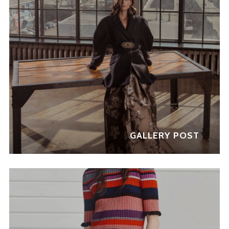
GALLERY POST