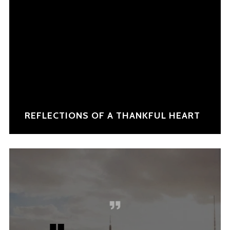
REFLECTIONS OF A THANKFUL HEART
NEW COLLECTION
INSPIRATION
INSTALOOK
BRANDS