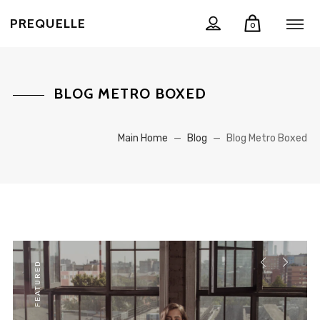
PREQUELLE
0
BLOG METRO BOXED
Main Home
—
Blog
—
Blog Metro Boxed
FEATURED