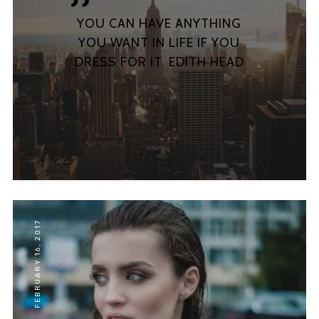
ABOUT
YOU CAN HAVE ANYTHING
MY ACCOUNT
YOU WANT IN LIFE IF YOU
FAQ
DRESS FOR IT. EDITH HEAD
PRIVACY
FEBRUARY 16, 2017
Lorem ipsum dolor sit amet,
consectetur adipiscing elit,