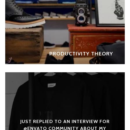
PRODUCTIVITY THEORY
JUST REPLIED TO AN INTERVIEW FOR
@ENVATO COMMUNITY ABOUT MY