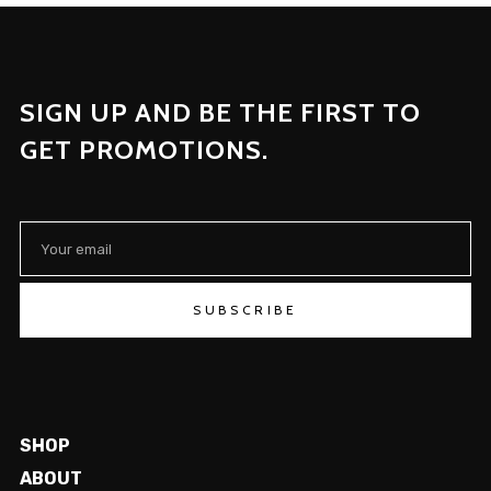
SIGN UP AND BE THE FIRST TO
GET PROMOTIONS.
SUBSCRIBE
SHOP
ABOUT