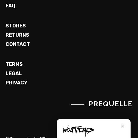
FAQ
STORES
RETURNS
CONTACT
TERMS
LEGAL
PRIVACY
PREQUELLE
✕