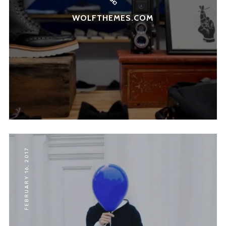
WOLFTHEMES.COM
FEBRUARY 16, 2017