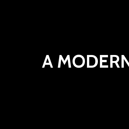
A MODERN