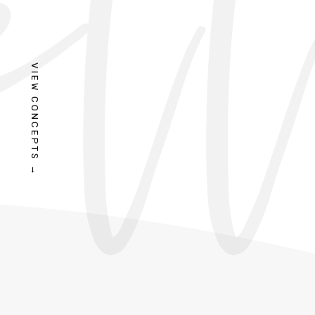
VIEW CONCEPTS →