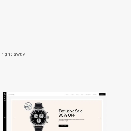
 right away