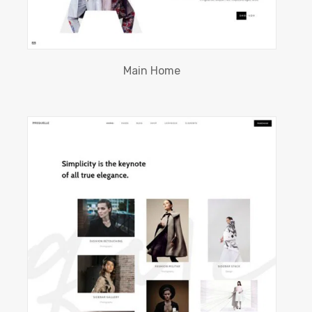
Main Home