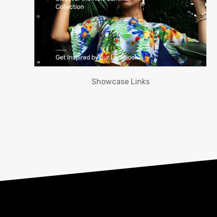
Showcase Links