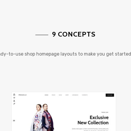
9 CONCEPTS
eady-to-use shop homepage layouts to make you get started