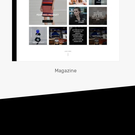
Magazine