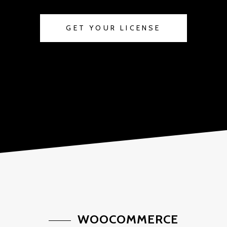
GET YOUR LICENSE
WOOCOMMERCE