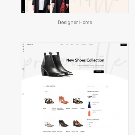
Designer Home