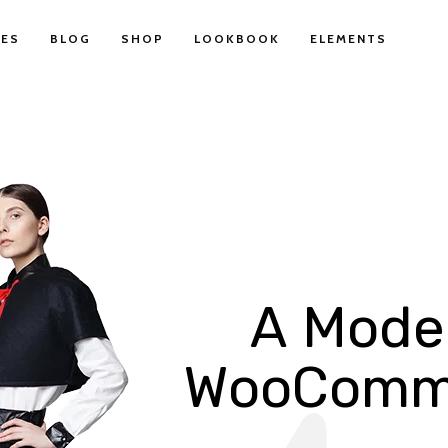
ES
BLOG
SHOP
LOOKBOOK
ELEMENTS
A
M
o
d
e
W
o
o
C
o
m