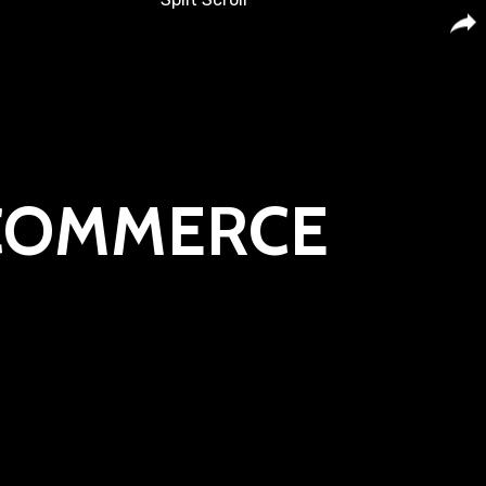
-COMMERCE