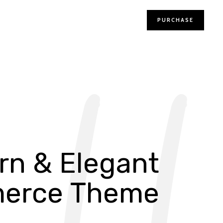
PURCHASE
r
n
&
E
l
e
g
a
n
t
m
e
r
c
e
T
h
e
m
e