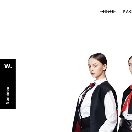
HOME
PAG