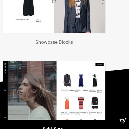
Showcase Blocks
Split Scroll