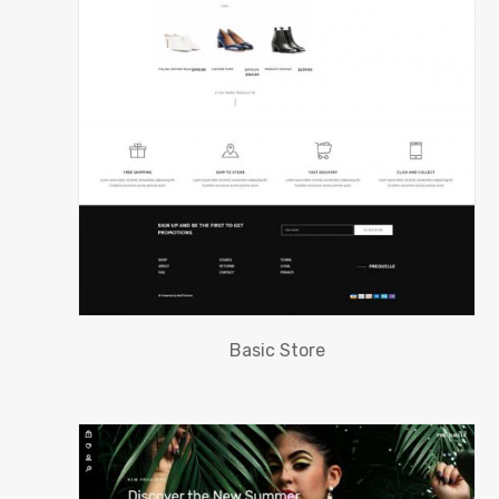
Basic Store