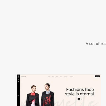
A set of r