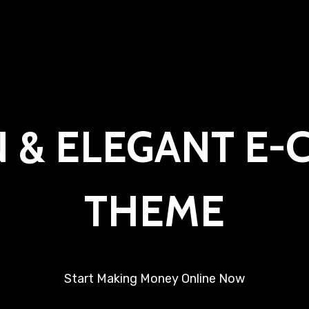
 & ELEGANT E
THEME
Start Making Money Online Now