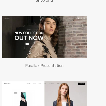
Shop Grid
Parallax Presentation