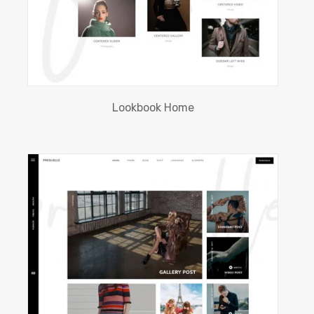
Lookbook Home