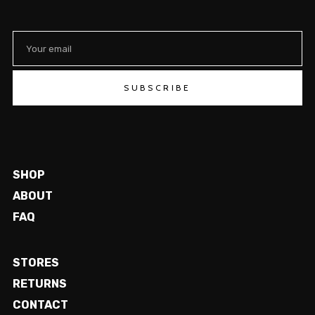
SUBSCRIBE
SHOP
ABOUT
FAQ
STORES
RETURNS
CONTACT