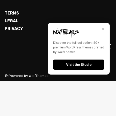
TERMS
LEGAL
✕
PRIVACY
Discover the full collection: 40+
PREQUELLE
premium WordPress themes crafted
by WolfThemes.
Visit the Studio
© Powered by WolfThemes