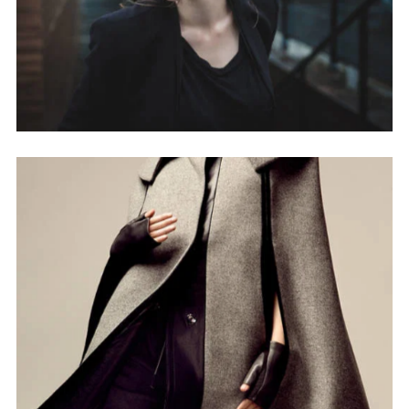
NEWSLETTER