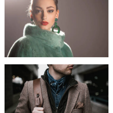
nisi ut aliquip ex ea commodo
consequat.