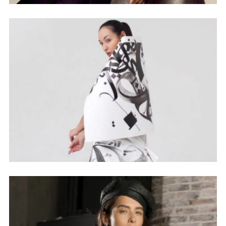
Sign up to our newsletter and be the first to know
about offers and new arrivals!
Don't show this message again