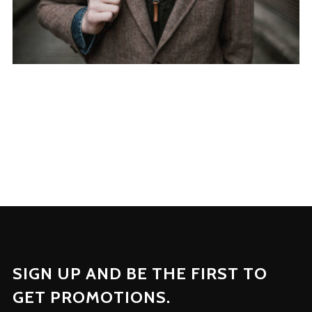
SIGN UP AND BE THE FIRST TO
GET PROMOTIONS.