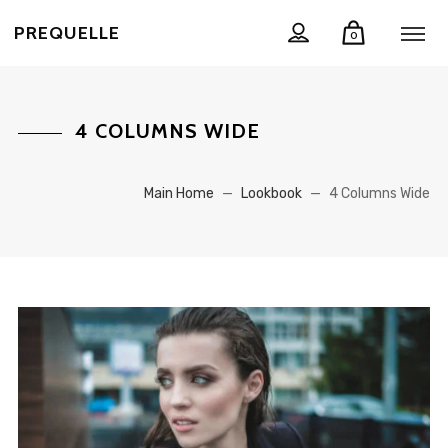
PREQUELLE
0
4 COLUMNS WIDE
Main Home
—
Lookbook
—
4 Columns Wide