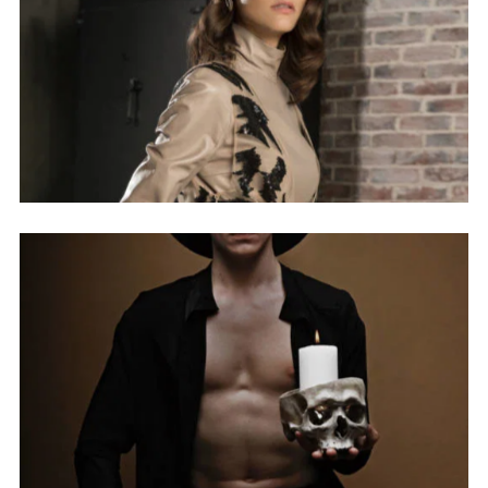
NEW COLLECTION
INSPIRATION
INSTALOOK
BRANDS
ABOUT
MY ACCOUNT
FAQ
PRIVACY