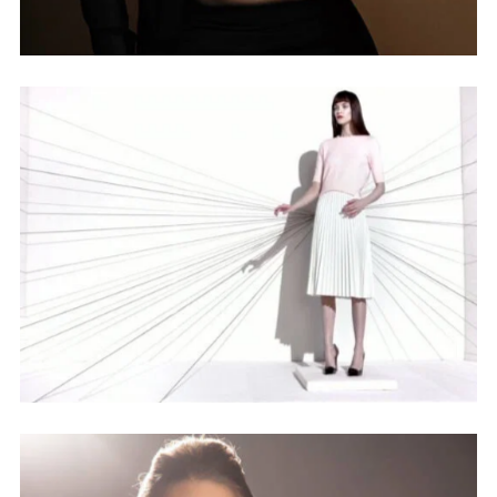
Lorem ipsum dolor sit amet,
consectetur adipiscing elit,
sed do eiusmod tempor
incididunt ut labore et dolore
magna aliqua. Ut enim ad
minim veniam, quis nostrud
exercitation ullamco laboris