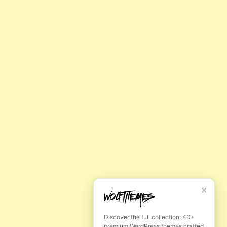
✕
E
Discover the full collection: 40+
premium WordPress themes crafted