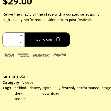
$
29.00
Relive the magic of the stage with a curated selection of
high-quality performance videos from past festivals.
LOGIN
ADD TO CART
Username or email
*
Password
*
SKU
001654-1
Category
Videos
Tags
behind-
,
dance
,
digital
,
festival
,
performance
,
stag
the-
download
scenes
Remember me