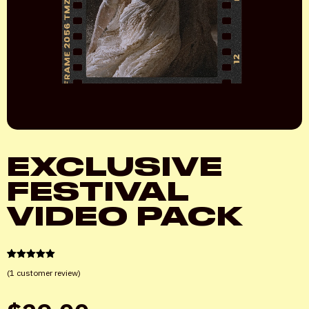
EXCLUSIVE
FESTIVAL
VIDEO PACK
1
Rated
5.00
(
1
customer review)
out of 5
based on
customer
rating