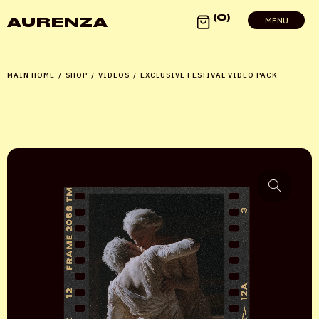
0
AURENZA
MENU
MAIN HOME
/
SHOP
/
VIDEOS
/
EXCLUSIVE FESTIVAL VIDEO PACK