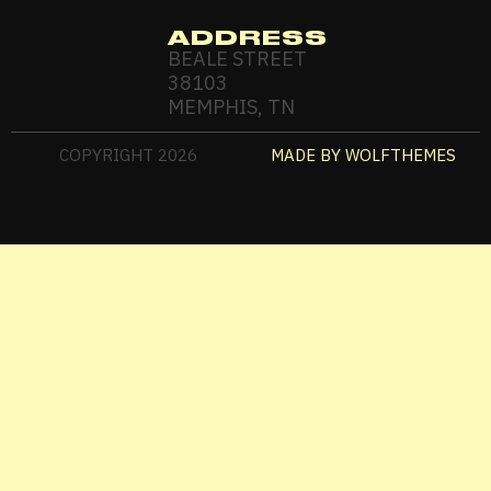
ADDRESS
BEALE STREET
38103
MEMPHIS, TN
COPYRIGHT
2026
MADE BY WOLFTHEMES