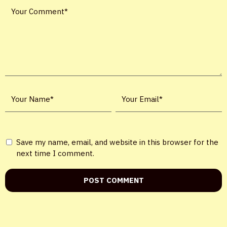
X
Save my name, email, and website in this browser for the
LOGIN
next time I comment.
Username or email
*