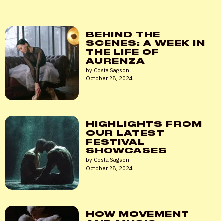
Password
*
BEHIND THE
SCENES: A WEEK IN
THE LIFE OF
AURENZA
Remember me
by Costa Sagson
October 28, 2024
LOGIN
Lost your password?
HIGHLIGHTS FROM
OUR LATEST
FESTIVAL
SHOWCASES
by Costa Sagson
October 28, 2024
HOW MOVEMENT