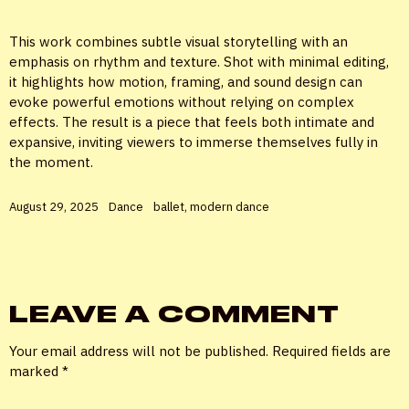
This work combines subtle visual storytelling with an
emphasis on rhythm and texture. Shot with minimal editing,
it highlights how motion, framing, and sound design can
evoke powerful emotions without relying on complex
effects. The result is a piece that feels both intimate and
expansive, inviting viewers to immerse themselves fully in
the moment.
August 29, 2025
Dance
ballet
,
modern dance
LEAVE A COMMENT
Your email address will not be published.
Required fields are
marked
*