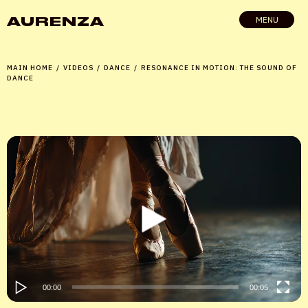
AURENZA
MENU
MAIN HOME
/
VIDEOS
/
DANCE
/
RESONANCE IN MOTION: THE SOUND OF
DANCE
Video
Player
00:00
00:05