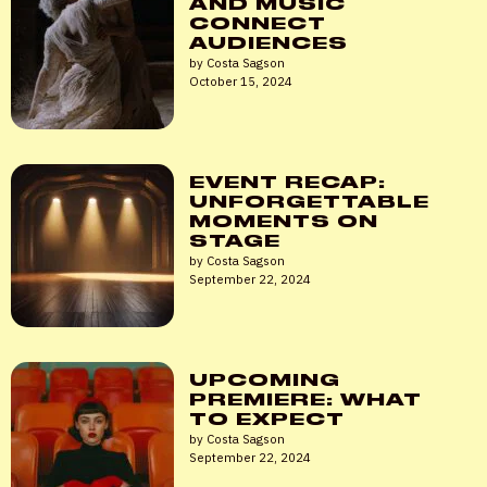
AND MUSIC
CONNECT
AUDIENCES
by Costa Sagson
October 15, 2024
EVENT RECAP:
UNFORGETTABLE
MOMENTS ON
STAGE
by Costa Sagson
September 22, 2024
UPCOMING
PREMIERE: WHAT
TO EXPECT
by Costa Sagson
September 22, 2024