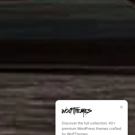
✕
Discover the full collection: 40+
premium WordPress themes crafted
by WolfThemes.