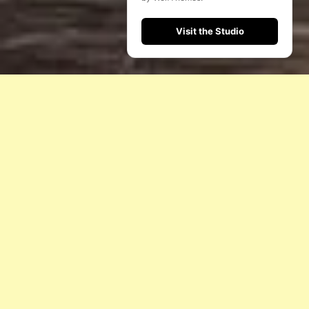
Visit the Studio
I
N
S
H
O
R
T
W
E
I
M
A
G
I
N
E
A
N
D
C
R
E
A
T
E
S
T
A
G
E
E
X
P
E
R
I
E
N
C
E
S
T
H
A
T
R
E
F
L
E
C
T
Y
O
U
R
V
I
S
I
O
N
.