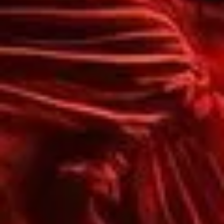
X
LOGIN
Username or email
*