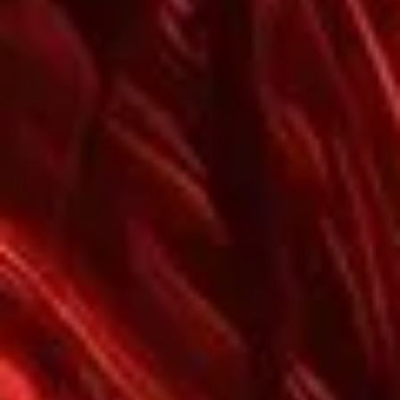
Password
*
Remember me
LOGIN
Lost your password?