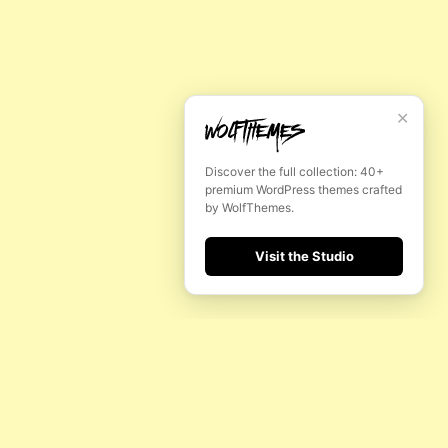
✕
Discover the full collection: 40+
premium WordPress themes crafted
by WolfThemes.
Visit the Studio