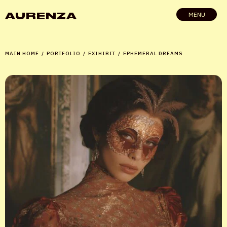
AURENZA
MENU
MAIN HOME
/
PORTFOLIO
/
EXIHIBIT
/
EPHEMERAL DREAMS