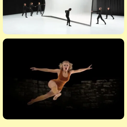
X
LOGIN
Username or email
*
Password
*
Remember me
LOGIN
Lost your password?