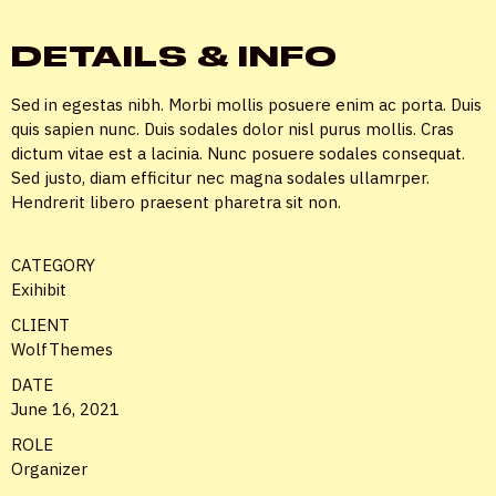
DETAILS & INFO
Sed in egestas nibh. Morbi mollis posuere enim ac porta. Duis
quis sapien nunc. Duis sodales dolor nisl purus mollis. Cras
dictum vitae est a lacinia. Nunc posuere sodales consequat.
Sed justo, diam efficitur nec magna sodales ullamrper.
Hendrerit libero praesent pharetra sit non.
CATEGORY
Exihibit
CLIENT
WolfThemes
DATE
June 16, 2021
ROLE
Organizer