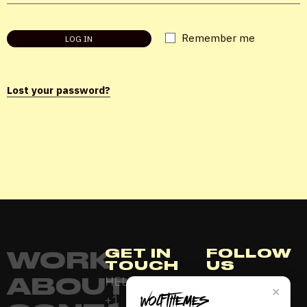
Password
*
Remember me
LOG IN
Lost your password?
Remember me
LOGIN
Lost your password?
GET IN
FOLLOW
WORK
TOUCH
US
ABOUT
HELLO@AURENZA.COM
INSTAGRAM
✕
+1
YOUTUBE