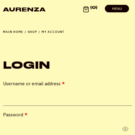
0
AURENZA
MENU
MAIN HOME
/
SHOP
/
MY ACCOUNT
LOGIN
X
Username or email address
*
LOGIN
Password
*
Username or email
*