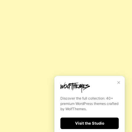
H
FOLLOW US
INSTAGRAM
YOUTUBE
✕
FACEBOOK
Discover the full collection: 40+
premium WordPress themes crafted
by WolfThemes.
MADE BY WOLFTHEMES
Visit the Studio