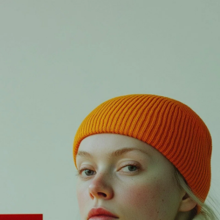
X
Login
Username or email
*
Password
*