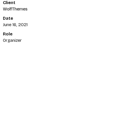
Client
Username or email
*
WolfThemes
Date
June 16, 2021
Role
Password
*
Organizer
Remember me
LOGIN
Lost your password?