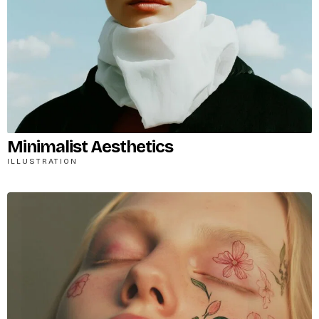
Minimalist Aesthetics
ILLUSTRATION