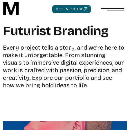
GET IN TOUCH
F
u
t
u
r
i
s
t
B
r
a
n
d
i
n
g
E
v
e
r
y
p
r
o
j
e
c
t
t
e
l
l
s
a
s
t
o
r
y
,
a
n
d
w
e
’
r
e
h
e
r
e
t
o
m
a
k
e
i
t
u
n
f
o
r
g
e
t
t
a
b
l
e
.
F
r
o
m
s
t
u
n
n
i
n
g
v
i
s
u
a
l
s
t
o
i
m
m
e
r
s
i
v
e
d
i
g
i
t
a
l
e
x
p
e
r
i
e
n
c
e
s
,
o
u
r
w
o
r
k
i
s
c
r
a
f
t
e
d
w
i
t
h
p
a
s
s
i
o
n
,
p
r
e
c
i
s
i
o
n
,
a
n
d
c
r
e
a
t
i
v
i
t
y
.
E
x
p
l
o
r
e
o
u
r
p
o
r
t
f
o
l
i
o
a
n
d
s
e
e
h
o
w
w
e
b
r
i
n
g
b
o
l
d
i
d
e
a
s
t
o
l
i
f
e
.