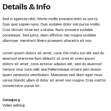
Details & Info
Sed in egestas nibh. Morbi mollis posuere enim ac porta.
Duis quis sapien nunc. Duis sodales dolor nisl purus mollis.
Cras dictum vitae est a lacinia. Nunc posuere sodales
consequat. Sed justo, diam efficitur nec magna sodales
ullamrper. Hendrerit libero praesent pharetra sit non.
Lorem ipsum dolors sit amet, cons the ctetu isci elit sed do
eiusmod eterorew llum ididuntt ut ores et orem ipsum
dolors sit amet, cons ectetur adipisci elit, sed do eiusmod
tempor incp tate velit ese.Pellentesque ornare sem lacinia
quam venenatis vestibulum. Maecenas sed diam eget risus
varius blandit ullam id dolor sit amet non magna. Cras mattis
consectetur purus sit.
X
Category
Login
Video editing