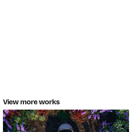
View more works