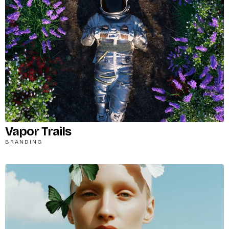
Vapor Trails
BRANDING