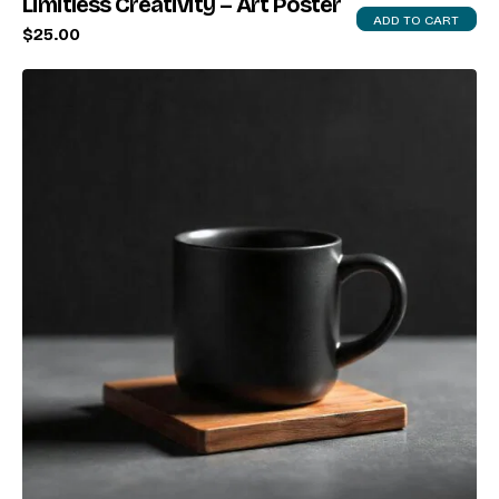
Limitless Creativity – Art Poster
ADD TO CART
$
25.00