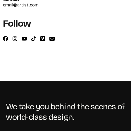
email@artist.com
Follow
We take you behind the scenes of
world-class design.