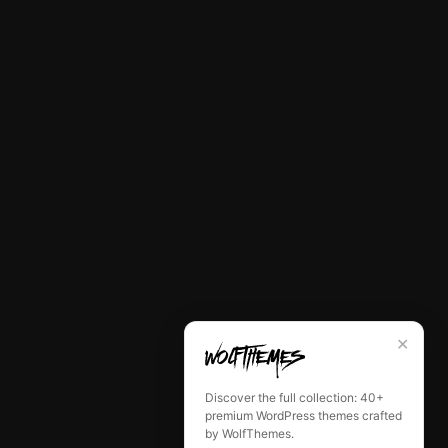
✕
Discover the full collection: 40+
premium WordPress themes crafted
by WolfThemes.