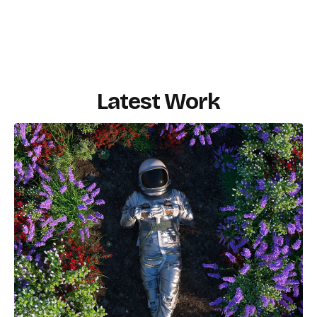
Latest Work