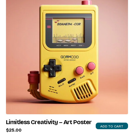
X
Login
Username or email
*
Password
*
Remember me
Limitless Creativity – Art Poster
LOGIN
ADD TO CART
$
25.00