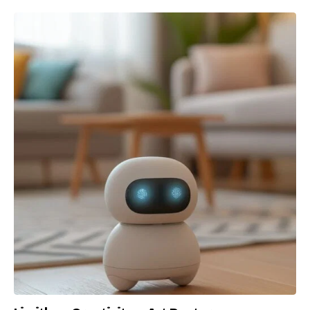
Lost your password?