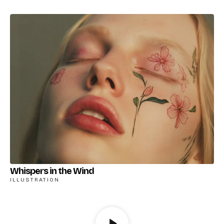
Whispers in the Wind
ILLUSTRATION