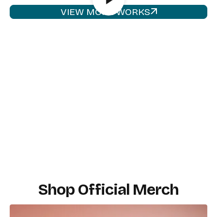
VIEW MORE WORKS
Shop Official Merch