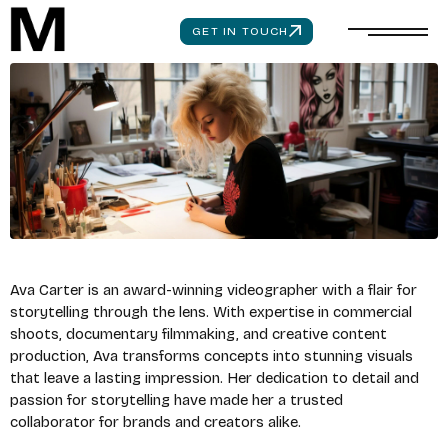
GET IN TOUCH
Ava Carter is an award-winning videographer with a flair for
storytelling through the lens. With expertise in commercial
shoots, documentary filmmaking, and creative content
production, Ava transforms concepts into stunning visuals
that leave a lasting impression. Her dedication to detail and
passion for storytelling have made her a trusted
collaborator for brands and creators alike.