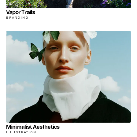
Vapor Trails
BRANDING
Minimalist Aesthetics
ILLUSTRATION