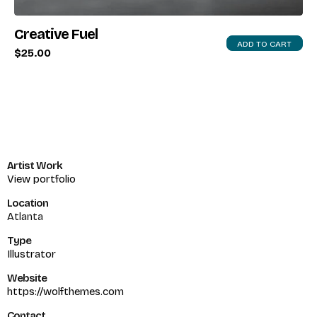
Creative Fuel
ADD TO CART
$
25.00
Artist Work
View portfolio
Location
Atlanta
Type
Illustrator
Website
https://wolfthemes.com
Contact