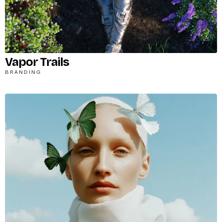
Vapor Trails
BRANDING