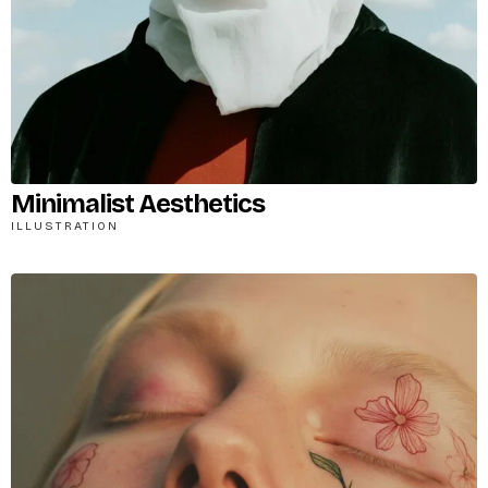
Minimalist Aesthetics
ILLUSTRATION