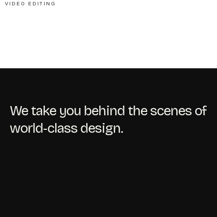
VIDEO EDITING
We take you behind the scenes of
world-class design.