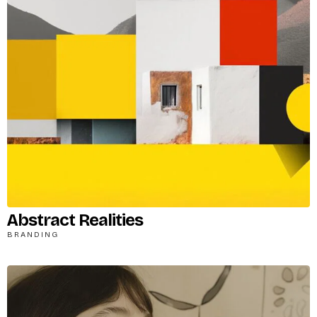
Remember me
LOGIN
Lost your password?
Abstract Realities
BRANDING