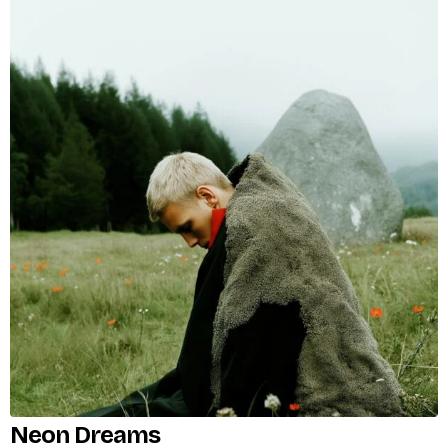
Neon Dreams