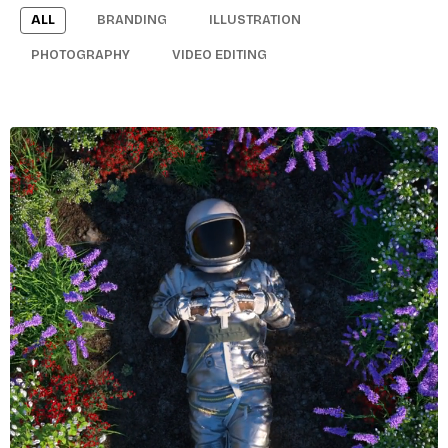
ALL
BRANDING
ILLUSTRATION
PHOTOGRAPHY
VIDEO EDITING