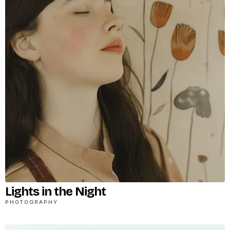
Lights in the Night
PHOTOGRAPHY