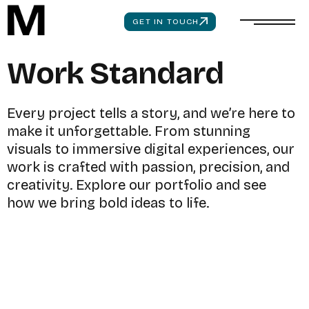
GET IN TOUCH
W
o
r
k
S
t
a
n
d
a
r
d
E
v
e
r
y
p
r
o
j
e
c
t
t
e
l
l
s
a
s
t
o
r
y
,
a
n
d
w
e
’
r
e
h
e
r
e
t
o
m
a
k
e
i
t
u
n
f
o
r
g
e
t
t
a
b
l
e
.
F
r
o
m
s
t
u
n
n
i
n
g
v
i
s
u
a
l
s
t
o
i
m
m
e
r
s
i
v
e
d
i
g
i
t
a
l
e
x
p
e
r
i
e
n
c
e
s
,
o
u
r
w
o
r
k
i
s
c
r
a
f
t
e
d
w
i
t
h
p
a
s
s
i
o
n
,
p
r
e
c
i
s
i
o
n
,
a
n
d
c
r
e
a
t
i
v
i
t
y
.
E
x
p
l
o
r
e
o
u
r
p
o
r
t
f
o
l
i
o
a
n
d
s
e
e
h
o
w
w
e
b
r
i
n
g
b
o
l
d
i
d
e
a
s
t
o
l
i
f
e
.