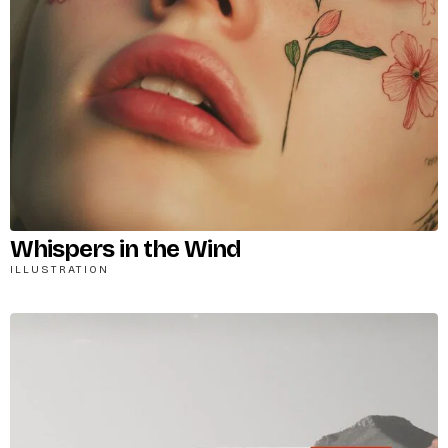
X
Login
Whispers in the Wind
ILLUSTRATION
Username or email
*
Password
*