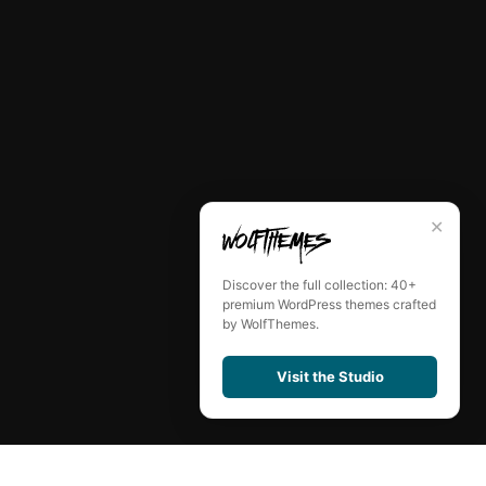
✕
Discover the full collection: 40+
premium WordPress themes crafted
by WolfThemes.
Visit the Studio