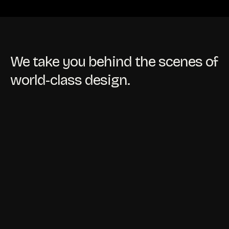
We take you behind the scenes of
world-class design.