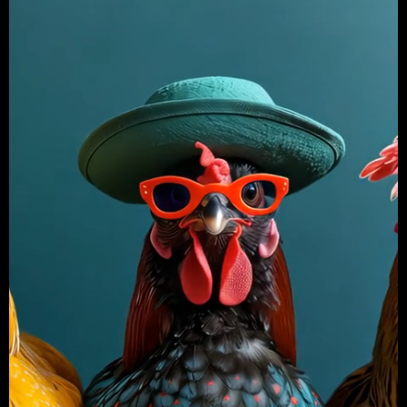
X
Login
Username or email
*