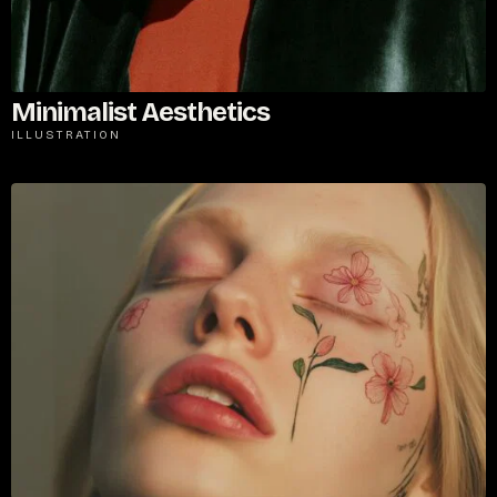
Minimalist Aesthetics
ILLUSTRATION