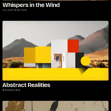
Whispers in the Wind
ILLUSTRATION
Abstract Realities
BRANDING