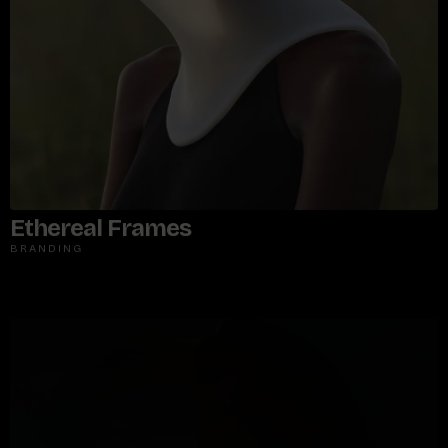
Ethereal Frames
BRANDING