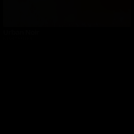
Urban Noir
ILLUSTRATION