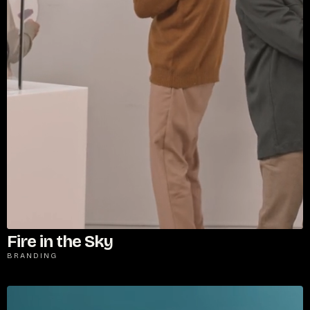
Fire in the Sky
BRANDING