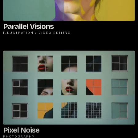
Parallel Visions
ILLUSTRATION
/
VIDEO EDITING
Pixel Noise
PHOTOGRAPHY