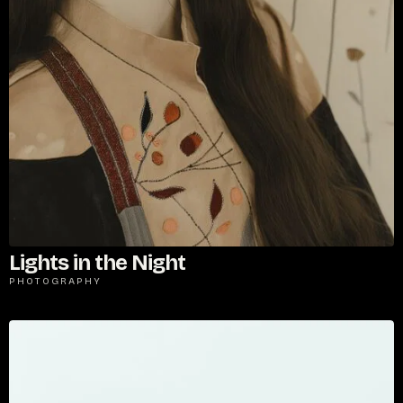
Lights in the Night
PHOTOGRAPHY