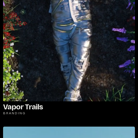
Vapor Trails
BRANDING