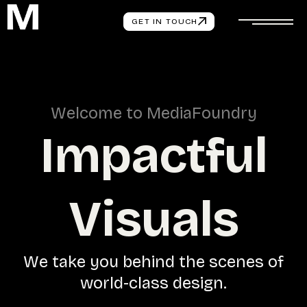
GET IN TOUCH
W
e
l
c
o
m
e
t
o
M
e
d
i
a
F
o
u
n
d
r
y
I
m
p
a
c
t
f
u
l
V
i
s
u
a
l
s
W
e
t
a
k
e
y
o
u
b
e
h
i
n
d
t
h
e
s
c
e
n
e
s
o
f
w
o
r
l
d
-
c
l
a
s
s
d
e
s
i
g
n
.