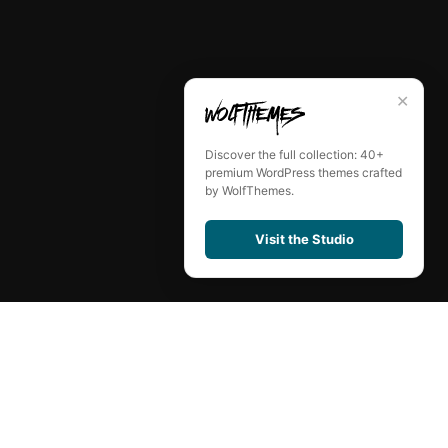
✕
Discover the full collection: 40+
premium WordPress themes crafted
by WolfThemes.
Visit the Studio