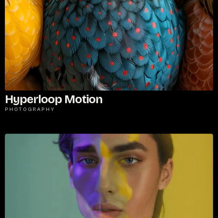
Password
*
Hyperloop Motion
PHOTOGRAPHY
Remember me
LOGIN
Lost your password?