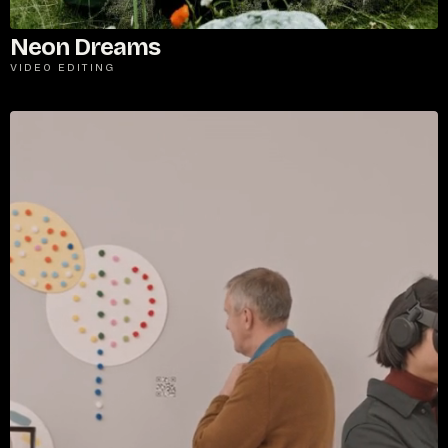
Neon Dreams
VIDEO EDITING