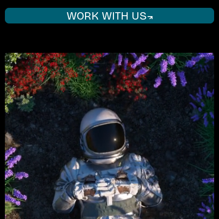
WORK WITH US