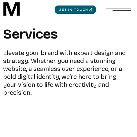
GET IN TOUCH
S
e
r
v
i
c
e
s
E
l
e
v
a
t
e
y
o
u
r
b
r
a
n
d
w
i
t
h
e
x
p
e
r
t
d
e
s
i
g
n
a
n
d
s
t
r
a
t
e
g
y
.
W
h
e
t
h
e
r
y
o
u
n
e
e
d
a
s
t
u
n
n
i
n
g
w
e
b
s
i
t
e
,
a
s
e
a
m
l
e
s
s
u
s
e
r
e
x
p
e
r
i
e
n
c
e
,
o
r
a
b
o
l
d
d
i
g
i
t
a
l
i
d
e
n
t
i
t
y
,
w
e
’
r
e
h
e
r
e
t
o
b
r
i
n
g
y
o
u
r
v
i
s
i
o
n
t
o
l
i
f
e
w
i
t
h
c
r
e
a
t
i
v
i
t
y
a
n
d
p
r
e
c
i
s
i
o
n
.