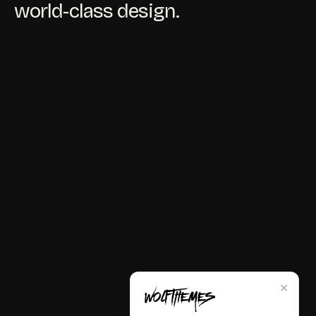
world-class design.
✕