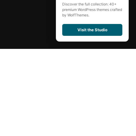
Discover the full collection: 40+
premium WordPress themes crafted
by WolfThemes.
Visit the Studio
Contact
Carrers
Shop