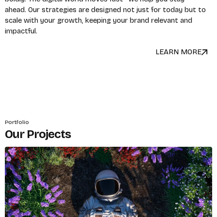
ahead. Our strategies are designed not just for today but to
scale with your growth, keeping your brand relevant and
impactful.
LEARN MORE
Portfolio
Our Projects
X
Login
Username or email
*