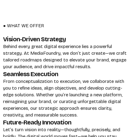
● WHAT WE OFFER
Vision-Driven Strategy
Behind every great digital experience lies a powerful
strategy. At MediaFoundry, we don’t just create—we craft
tailored roadmaps designed to elevate your brand, engage
your audience, and drive impactful results.
Seamless Execution
From conceptualization to execution, we collaborate with
you to refine ideas, align objectives, and develop cutting-
edge solutions. Whether you’re launching a new platform,
reimagining your brand, or curating unforgettable digital
experiences, our strategic approach ensures clarity,
creativity, and measurable success.
Future-Ready Innovation
Let’s turn vision into reality—thoughtfully, precisely, and
boldly. The digital world moves fast—we help you stay