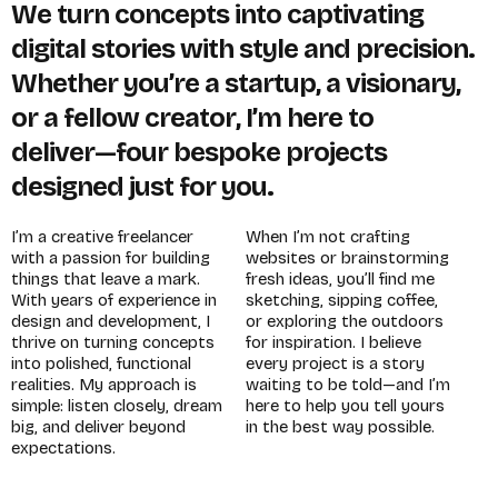
W
e
t
u
r
n
c
o
n
c
e
p
t
s
i
n
t
o
c
a
p
t
i
v
a
t
i
n
g
d
i
g
i
t
a
l
s
t
o
r
i
e
s
w
i
t
h
s
t
y
l
e
a
n
d
p
r
e
c
i
s
i
o
n
.
W
h
e
t
h
e
r
y
o
u
’
r
e
a
s
t
a
r
t
u
p
,
a
v
i
s
i
o
n
a
r
y
,
o
r
a
f
e
l
l
o
w
c
r
e
a
t
o
r
,
I
’
m
h
e
r
e
t
o
d
e
l
i
v
e
r
—
f
o
u
r
b
e
s
p
o
k
e
p
r
o
j
e
c
t
s
d
e
s
i
g
n
e
d
j
u
s
t
f
o
r
y
o
u
.
I
’
m
a
c
r
e
a
t
i
v
e
f
r
e
e
l
a
n
c
e
r
W
h
e
n
I
’
m
n
o
t
c
r
a
f
t
i
n
g
w
i
t
h
a
p
a
s
s
i
o
n
f
o
r
b
u
i
l
d
i
n
g
w
e
b
s
i
t
e
s
o
r
b
r
a
i
n
s
t
o
r
m
i
n
g
t
h
i
n
g
s
t
h
a
t
l
e
a
v
e
a
m
a
r
k
.
f
r
e
s
h
i
d
e
a
s
,
y
o
u
’
l
l
f
i
n
d
m
e
W
i
t
h
y
e
a
r
s
o
f
e
x
p
e
r
i
e
n
c
e
i
n
s
k
e
t
c
h
i
n
g
,
s
i
p
p
i
n
g
c
o
f
f
e
e
,
d
e
s
i
g
n
a
n
d
d
e
v
e
l
o
p
m
e
n
t
,
I
o
r
e
x
p
l
o
r
i
n
g
t
h
e
o
u
t
d
o
o
r
s
t
h
r
i
v
e
o
n
t
u
r
n
i
n
g
c
o
n
c
e
p
t
s
f
o
r
i
n
s
p
i
r
a
t
i
o
n
.
I
b
e
l
i
e
v
e
i
n
t
o
p
o
l
i
s
h
e
d
,
f
u
n
c
t
i
o
n
a
l
e
v
e
r
y
p
r
o
j
e
c
t
i
s
a
s
t
o
r
y
r
e
a
l
i
t
i
e
s
.
M
y
a
p
p
r
o
a
c
h
i
s
w
a
i
t
i
n
g
t
o
b
e
t
o
l
d
—
a
n
d
I
’
m
s
i
m
p
l
e
:
l
i
s
t
e
n
c
l
o
s
e
l
y
,
d
r
e
a
m
h
e
r
e
t
o
h
e
l
p
y
o
u
t
e
l
l
y
o
u
r
s
b
i
g
,
a
n
d
d
e
l
i
v
e
r
b
e
y
o
n
d
i
n
t
h
e
b
e
s
t
w
a
y
p
o
s
s
i
b
l
e
.
e
x
p
e
c
t
a
t
i
o
n
s
.