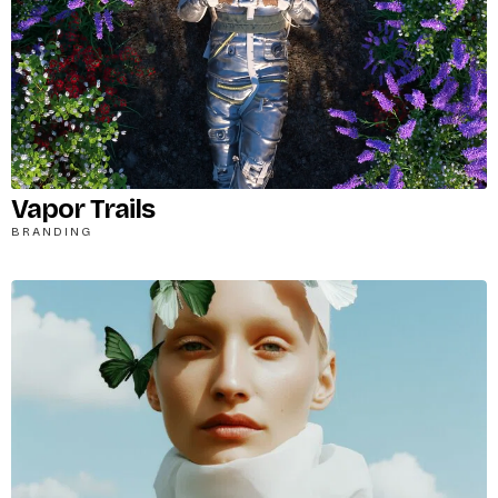
Password
*
Remember me
Vapor Trails
BRANDING
LOGIN
Lost your password?