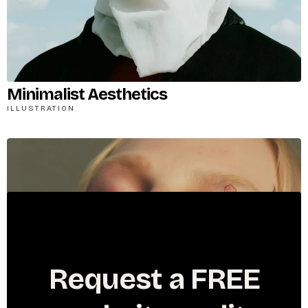
Minimalist Aesthetics
ILLUSTRATION
R
e
q
u
e
s
t
a
F
R
E
E