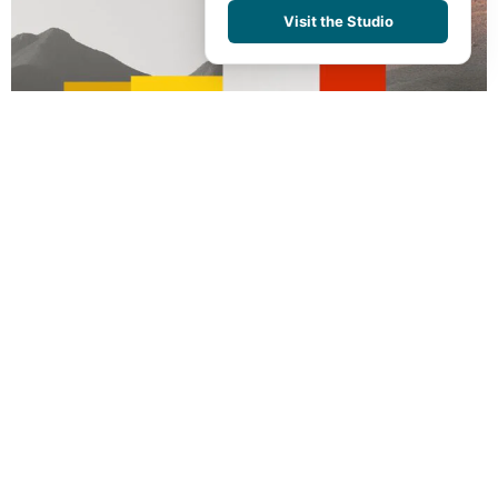
Visit the Studio
BACK TO PORTFOLIO
Abstract Realities
BRANDING
We take you behind the scenes of
world-class design.