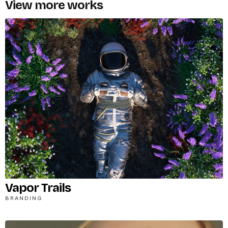
View more works
Vapor Trails
BRANDING