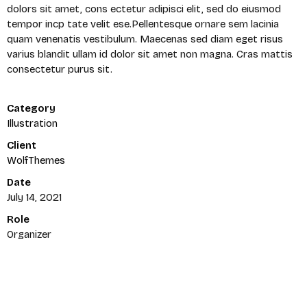
dolors sit amet, cons ectetur adipisci elit, sed do eiusmod
tempor incp tate velit ese.Pellentesque ornare sem lacinia
quam venenatis vestibulum. Maecenas sed diam eget risus
varius blandit ullam id dolor sit amet non magna. Cras mattis
consectetur purus sit.
Category
Illustration
Client
WolfThemes
Date
July 14, 2021
Role
Organizer