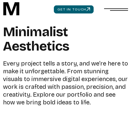
GET IN TOUCH
M
i
n
i
m
a
l
i
s
t
A
e
s
t
h
e
t
i
c
s
E
v
e
r
y
p
r
o
j
e
c
t
t
e
l
l
s
a
s
t
o
r
y
,
a
n
d
w
e
’
r
e
h
e
r
e
t
o
m
a
k
e
i
t
u
n
f
o
r
g
e
t
t
a
b
l
e
.
F
r
o
m
s
t
u
n
n
i
n
g
v
i
s
u
a
l
s
t
o
i
m
m
e
r
s
i
v
e
d
i
g
i
t
a
l
e
x
p
e
r
i
e
n
c
e
s
,
o
u
r
w
o
r
k
i
s
c
r
a
f
t
e
d
w
i
t
h
p
a
s
s
i
o
n
,
p
r
e
c
i
s
i
o
n
,
a
n
d
c
r
e
a
t
i
v
i
t
y
.
E
x
p
l
o
r
e
o
u
r
p
o
r
t
f
o
l
i
o
a
n
d
s
e
e
h
o
w
w
e
b
r
i
n
g
b
o
l
d
i
d
e
a
s
t
o
l
i
f
e
.