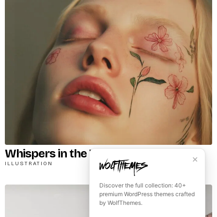
Whispers in the Wind
✕
ILLUSTRATION
Discover the full collection: 40+
premium WordPress themes crafted
by WolfThemes.