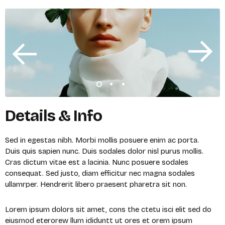
Details & Info
Sed in egestas nibh. Morbi mollis posuere enim ac porta.
Duis quis sapien nunc. Duis sodales dolor nisl purus mollis.
Cras dictum vitae est a lacinia. Nunc posuere sodales
consequat. Sed justo, diam efficitur nec magna sodales
ullamrper. Hendrerit libero praesent pharetra sit non.
Lorem ipsum dolors sit amet, cons the ctetu isci elit sed do
eiusmod eterorew llum ididuntt ut ores et orem ipsum