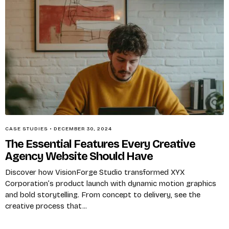
CASE STUDIES
•
DECEMBER 30, 2024
The Essential Features Every Creative
Agency Website Should Have
Discover how VisionForge Studio transformed XYX
Corporation’s product launch with dynamic motion graphics
and bold storytelling. From concept to delivery, see the
creative process that...