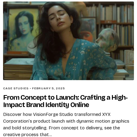
CASE STUDIES
•
FEBRUARY 5, 2025
From Concept to Launch: Crafting a High-
Impact Brand Identity Online
Discover how VisionForge Studio transformed XYX
Corporation’s product launch with dynamic motion graphics
and bold storytelling. From concept to delivery, see the
creative process that...