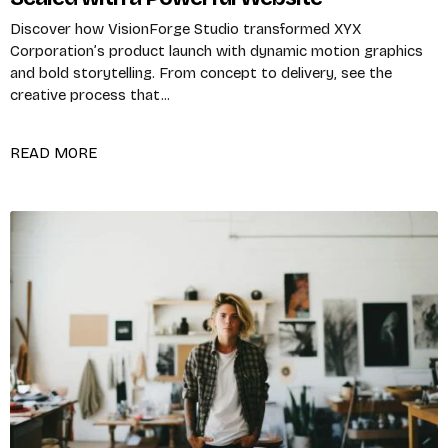
Discover how VisionForge Studio transformed XYX
Corporation’s product launch with dynamic motion graphics
and bold storytelling. From concept to delivery, see the
creative process that...
READ MORE