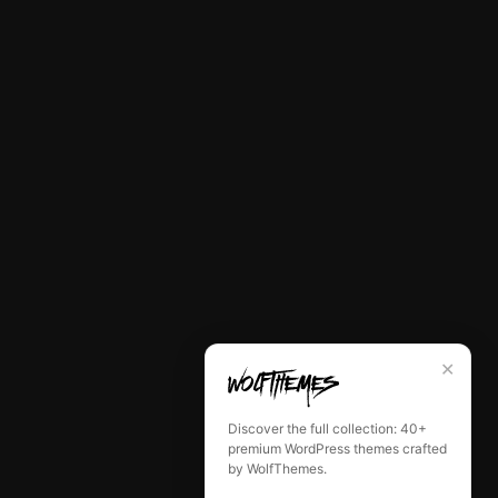
✕
Discover the full collection: 40+
premium WordPress themes crafted
by WolfThemes.