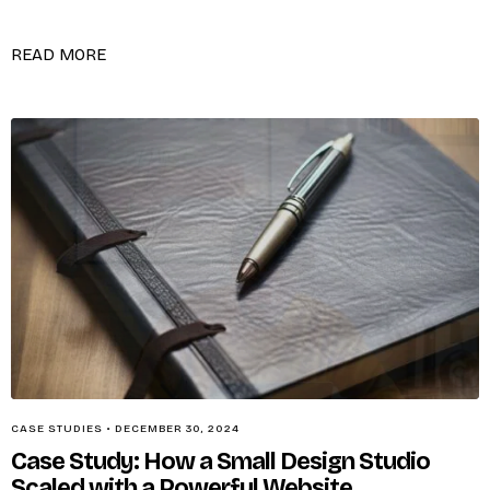
READ MORE
CASE STUDIES
•
DECEMBER 30, 2024
Case Study: How a Small Design Studio
Scaled with a Powerful Website