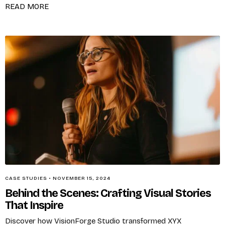
READ MORE
CASE STUDIES
•
NOVEMBER 15, 2024
Behind the Scenes: Crafting Visual Stories
That Inspire
Discover how VisionForge Studio transformed XYX