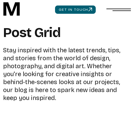
GET IN TOUCH
P
o
s
t
G
r
i
d
S
t
a
y
i
n
s
p
i
r
e
d
w
i
t
h
t
h
e
l
a
t
e
s
t
t
r
e
n
d
s
,
t
i
p
s
,
a
n
d
s
t
o
r
i
e
s
f
r
o
m
t
h
e
w
o
r
l
d
o
f
d
e
s
i
g
n
,
p
h
o
t
o
g
r
a
p
h
y
,
a
n
d
d
i
g
i
t
a
l
a
r
t
.
W
h
e
t
h
e
r
y
o
u
'
r
e
l
o
o
k
i
n
g
f
o
r
c
r
e
a
t
i
v
e
i
n
s
i
g
h
t
s
o
r
b
e
h
i
n
d
-
t
h
e
-
s
c
e
n
e
s
l
o
o
k
s
a
t
o
u
r
p
r
o
j
e
c
t
s
,
o
u
r
b
l
o
g
i
s
h
e
r
e
t
o
s
p
a
r
k
n
e
w
i
d
e
a
s
a
n
d
k
e
e
p
y
o
u
i
n
s
p
i
r
e
d
.