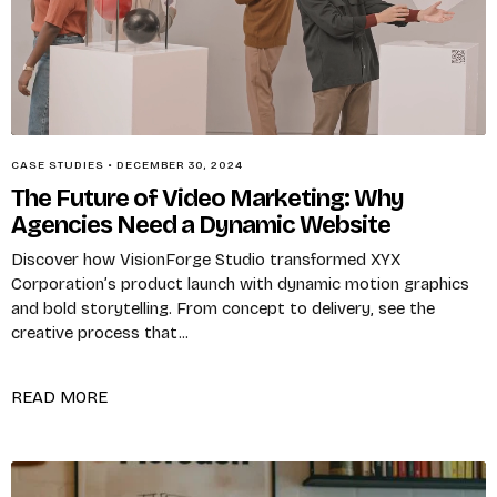
Remember me
CASE STUDIES
•
DECEMBER 30, 2024
The Future of Video Marketing: Why
LOGIN
Agencies Need a Dynamic Website
Discover how VisionForge Studio transformed XYX
Lost your password?
Corporation’s product launch with dynamic motion graphics
and bold storytelling. From concept to delivery, see the
creative process that...
READ MORE