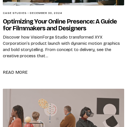
CASE STUDIES
•
DECEMBER 30, 2024
Optimizing Your Online Presence: A Guide
for Filmmakers and Designers
Discover how VisionForge Studio transformed XYX
Corporation’s product launch with dynamic motion graphics
and bold storytelling. From concept to delivery, see the
creative process that...
X
READ MORE
Login
Username or email
*
Password
*