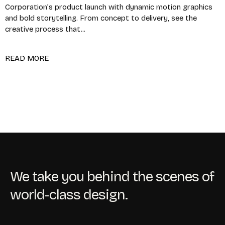
Corporation’s product launch with dynamic motion graphics
and bold storytelling. From concept to delivery, see the
creative process that...
READ MORE
We take you behind the scenes of
world-class design.