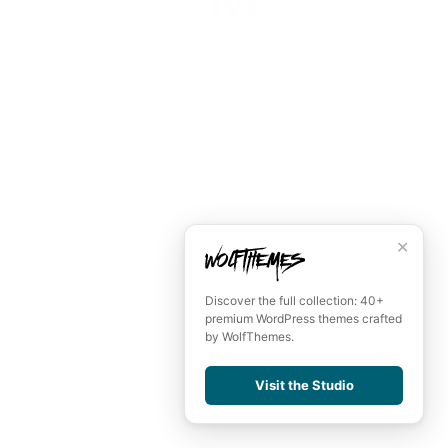
June 16, 2021
Hyperloop Motion
June 16, 2021
Remember me
LOGIN
Lost your password?
✕
Discover the full collection: 40+
premium WordPress themes crafted
by WolfThemes.
Visit the Studio