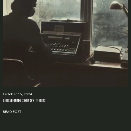
October 15, 2024
MEMORABLE MOMENTS FROM SK’S LIVE SHOWS
READ POST