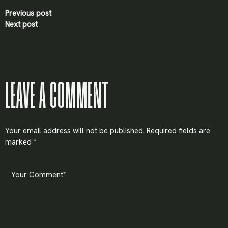
Previous post
Next post
LEAVE A COMMENT
Your email address will not be published.
Required fields are
marked
*