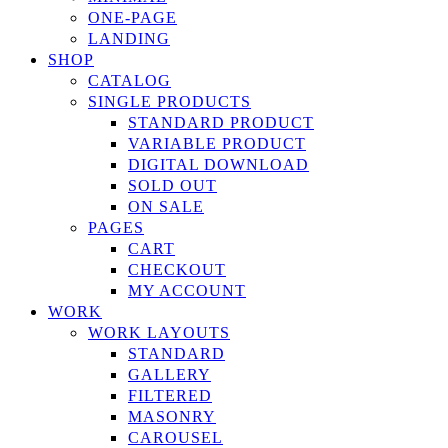
ONE-PAGE
LANDING
SHOP
CATALOG
SINGLE PRODUCTS
STANDARD PRODUCT
VARIABLE PRODUCT
DIGITAL DOWNLOAD
SOLD OUT
ON SALE
PAGES
CART
CHECKOUT
MY ACCOUNT
WORK
WORK LAYOUTS
STANDARD
GALLERY
FILTERED
MASONRY
CAROUSEL