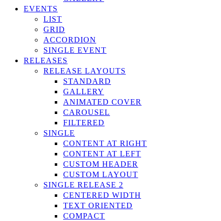
EVENTS
LIST
GRID
ACCORDION
SINGLE EVENT
RELEASES
RELEASE LAYOUTS
STANDARD
GALLERY
ANIMATED COVER
CAROUSEL
FILTERED
SINGLE
CONTENT AT RIGHT
CONTENT AT LEFT
CUSTOM HEADER
CUSTOM LAYOUT
SINGLE RELEASE 2
CENTERED WIDTH
TEXT ORIENTED
COMPACT