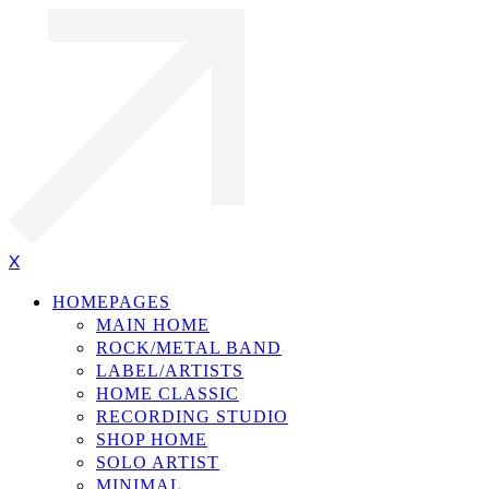
X
HOMEPAGES
MAIN HOME
ROCK/METAL BAND
LABEL/ARTISTS
HOME CLASSIC
RECORDING STUDIO
SHOP HOME
SOLO ARTIST
MINIMAL