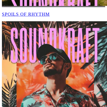
SPOILS OF RHYTHM