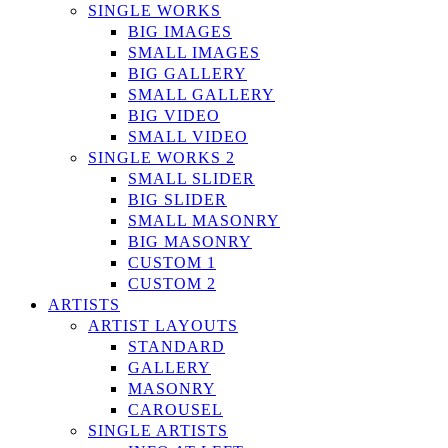
SINGLE WORKS
BIG IMAGES
SMALL IMAGES
BIG GALLERY
SMALL GALLERY
BIG VIDEO
SMALL VIDEO
SINGLE WORKS 2
SMALL SLIDER
BIG SLIDER
SMALL MASONRY
BIG MASONRY
CUSTOM 1
CUSTOM 2
ARTISTS
ARTIST LAYOUTS
STANDARD
GALLERY
MASONRY
CAROUSEL
SINGLE ARTISTS