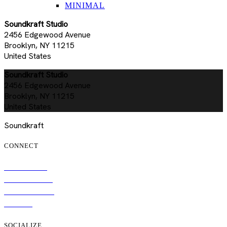
MINIMAL
Soundkraft Studio
2456 Edgewood Avenue
Brooklyn, NY 11215
United States
Soundkraft Studio
2456 Edgewood Avenue
Brooklyn, NY 11215
United States
Soundkraft
CONNECT
SUBSCRIBE
TOUR DATES
CONTACT US
MERCH
SOCIALIZE