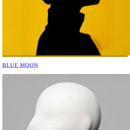
BLUE MOON