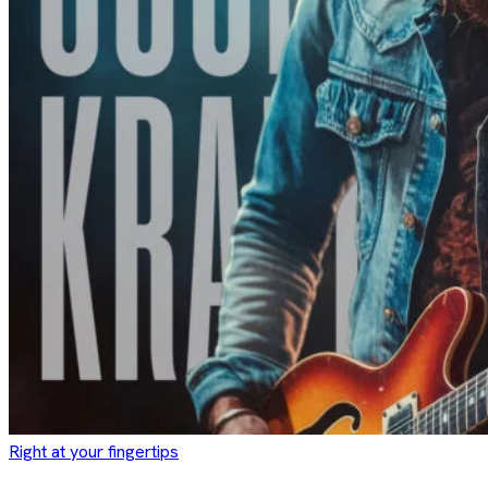
Right at your fingertips