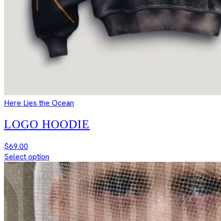
Here Lies the Ocean
LOGO HOODIE
$
69.00
Select option