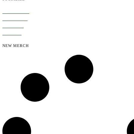
INSTAGRAM
FACEBOOK
YOUTUBE
SPOTIFY
NEW MERCH