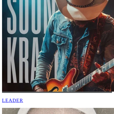
LEADER