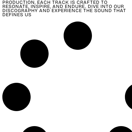
PRODUCTION, EACH TRACK IS CRAFTED TO
RESONATE, INSPIRE, AND ENDURE. DIVE INTO OUR
DISCOGRAPHY AND EXPERIENCE THE SOUND THAT
DEFINES US