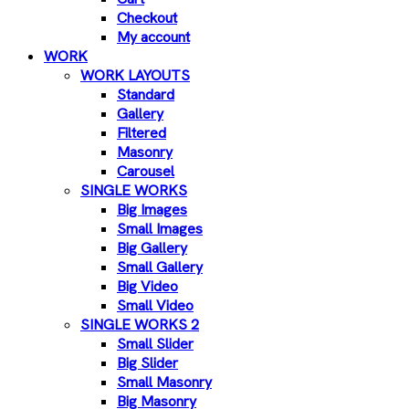
Checkout
My account
WORK
WORK LAYOUTS
Standard
Gallery
Filtered
Masonry
Carousel
SINGLE WORKS
Big Images
Small Images
Big Gallery
Small Gallery
Big Video
Small Video
SINGLE WORKS 2
Small Slider
Big Slider
Small Masonry
Big Masonry