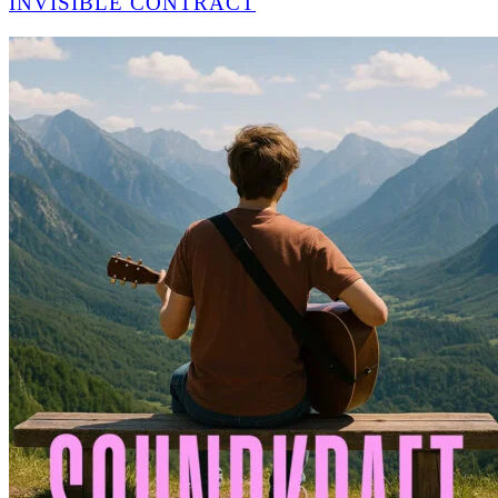
INVISIBLE CONTRACT