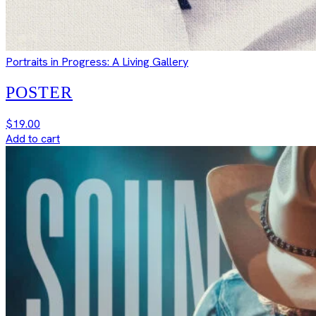
Portraits in Progress: A Living Gallery
POSTER
$
19.00
Add to cart