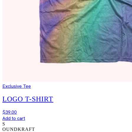
Exclusive Tee
LOGO T-SHIRT
$
39.00
Add to cart
S
OUNDKRAFT