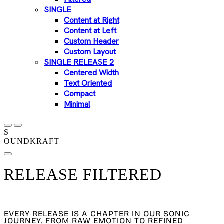
SINGLE
Content at Right
Content at Left
Custom Header
Custom Layout
SINGLE RELEASE 2
Centered Width
Text Oriented
Compact
Minimal
S
OUNDKRAFT
RELEASE FILTERED
OUR DISCOGRAPHY
EVERY RELEASE IS A CHAPTER IN OUR SONIC
JOURNEY. FROM RAW EMOTION TO REFINED