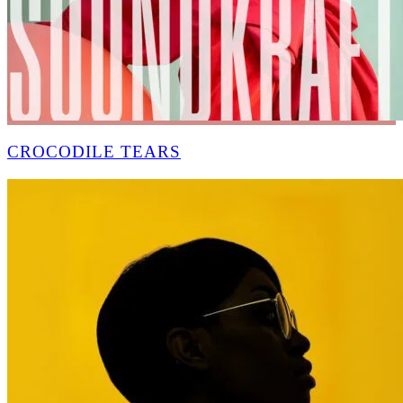
CROCODILE TEARS