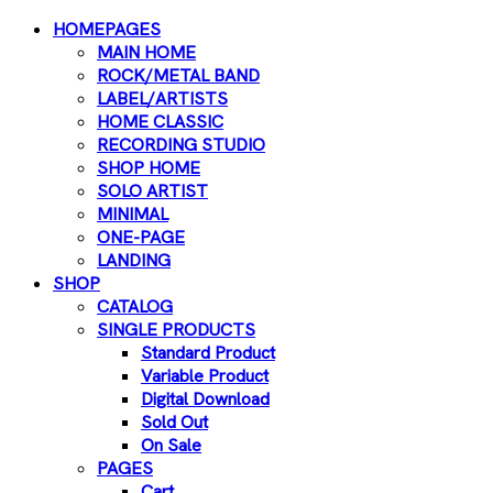
HOMEPAGES
MAIN HOME
ROCK/METAL BAND
LABEL/ARTISTS
HOME CLASSIC
RECORDING STUDIO
SHOP HOME
SOLO ARTIST
MINIMAL
ONE-PAGE
LANDING
SHOP
CATALOG
SINGLE PRODUCTS
Standard Product
Variable Product
Digital Download
Sold Out
On Sale
PAGES
Cart