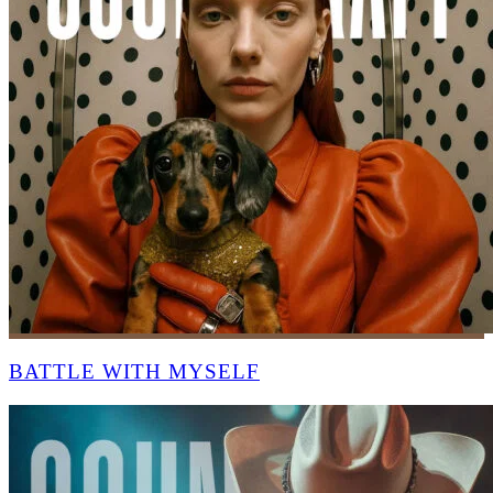
BATTLE WITH MYSELF