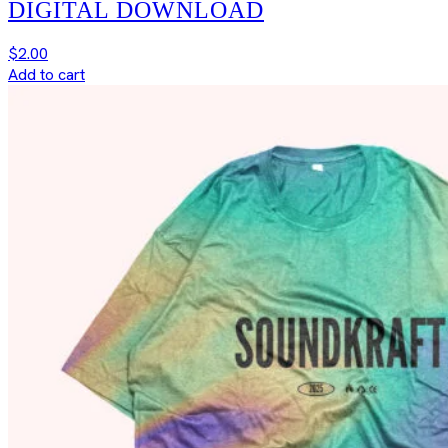
DIGITAL DOWNLOAD
$
2.00
Add to cart