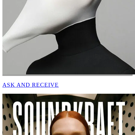
ASK AND RECEIVE