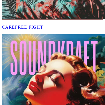
CAREFREE FIGHT