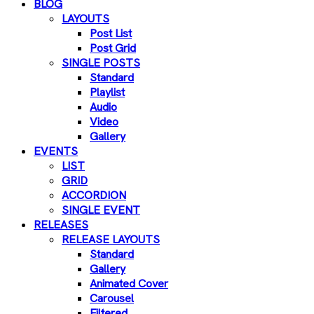
BLOG
LAYOUTS
Post List
Post Grid
SINGLE POSTS
Standard
Playlist
Audio
Video
Gallery
EVENTS
LIST
GRID
ACCORDION
SINGLE EVENT
RELEASES
RELEASE LAYOUTS
Standard
Gallery
Animated Cover
Carousel
Filtered