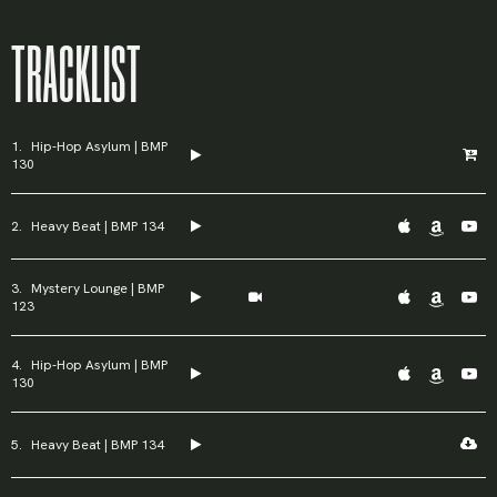
TRACKLIST
Password
*
Hip-Hop Asylum | BMP
130
Heavy Beat | BMP 134
Remember me
Mystery Lounge | BMP
123
LOGIN
Hip-Hop Asylum | BMP
Lost your password?
130
Heavy Beat | BMP 134