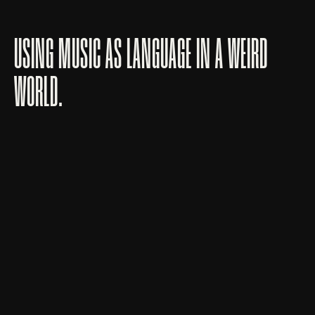
USING MUSIC AS LANGUAGE IN A WEIRD
WORLD.