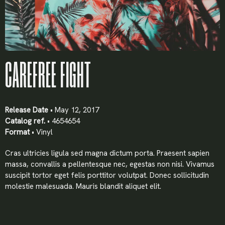
CAREFREE FIGHT
Release Date
• May 12, 2017
Catalog ref.
• 4654654
Format
• Vinyl
Cras ultricies ligula sed magna dictum porta. Praesent sapien
X
massa, convallis a pellentesque nec, egestas non nisi. Vivamus
suscipit tortor eget felis porttitor volutpat. Donec sollicitudin
LOGIN
molestie malesuada. Mauris blandit aliquet elit.
Username or email
*