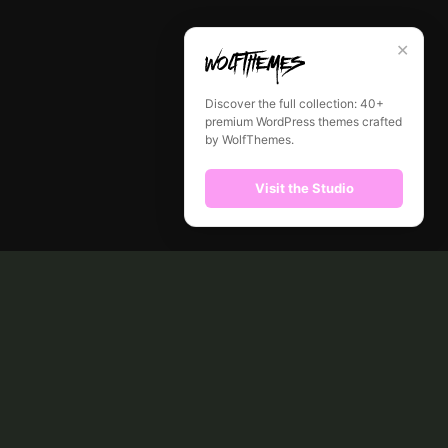
✕
Discover the full collection: 40+
premium WordPress themes crafted
by WolfThemes.
Visit the Studio
CONTACT
ABOUT US
SHOP
MY ACCOUNT