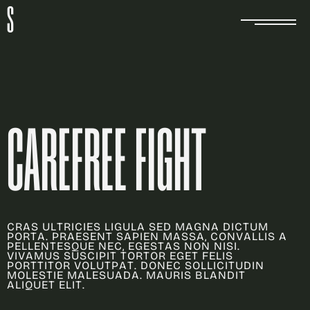
S
C
A
R
E
F
R
E
E
F
I
G
H
T
C
R
A
S
U
L
T
R
I
C
I
E
S
L
I
G
U
L
A
S
E
D
M
A
G
N
A
D
I
C
T
U
M
P
O
R
T
A
.
P
R
A
E
S
E
N
T
S
A
P
I
E
N
M
A
S
S
A
,
C
O
N
V
A
L
L
I
S
A
P
E
L
L
E
N
T
E
S
Q
U
E
N
E
C
,
E
G
E
S
T
A
S
N
O
N
N
I
S
I
.
V
I
V
A
M
U
S
S
U
S
C
I
P
I
T
T
O
R
T
O
R
E
G
E
T
F
E
L
I
S
P
O
R
T
T
I
T
O
R
V
O
L
U
T
P
A
T
.
D
O
N
E
C
S
O
L
L
I
C
I
T
U
D
I
N
M
O
L
E
S
T
I
E
M
A
L
E
S
U
A
D
A
.
M
A
U
R
I
S
B
L
A
N
D
I
T
A
L
I
Q
U
E
T
E
L
I
T
.