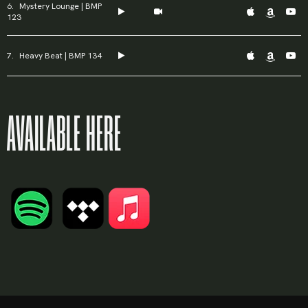
Mystery Lounge | BMP
123
Heavy Beat | BMP 134
AVAILABLE HERE