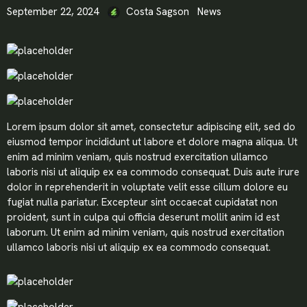
September 22, 2024
Costa Sagson
News
Lorem ipsum dolor sit amet, consectetur adipiscing elit, sed do
eiusmod tempor incididunt ut labore et dolore magna aliqua. Ut
enim ad minim veniam, quis nostrud exercitation ullamco
laboris nisi ut aliquip ex ea commodo consequat. Duis aute irure
dolor in reprehenderit in voluptate velit esse cillum dolore eu
fugiat nulla pariatur. Excepteur sint occaecat cupidatat non
proident, sunt in culpa qui officia deserunt mollit anim id est
laborum. Ut enim ad minim veniam, quis nostrud exercitation
ullamco laboris nisi ut aliquip ex ea commodo consequat.