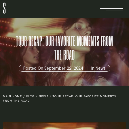
S
TOUR RECAP: OUR FAVORITE MOMENTS FROM
THE ROAD
Posted On
September 22, 2024
In
News
MAIN HOME
/
BLOG
/
NEWS
/
TOUR RECAP: OUR FAVORITE MOMENTS
FROM THE ROAD