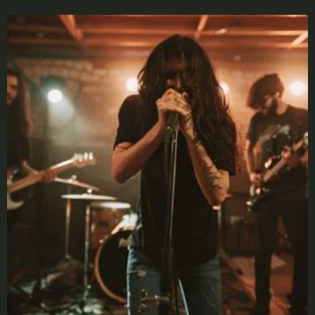
X
LOGIN
Username or email
*
Password
*