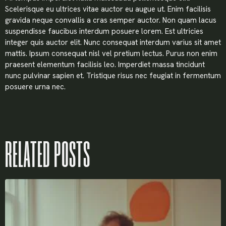
Scelerisque eu ultrices vitae auctor eu augue ut. Enim facilisis
gravida neque convallis a cras semper auctor. Non quam lacus
suspendisse faucibus interdum posuere lorem. Est ultricies
integer quis auctor elit. Nunc consequat interdum varius sit amet
mattis. Ipsum consequat nisl vel pretium lectus. Purus non enim
praesent elementum facilisis leo. Imperdiet massa tincidunt
nunc pulvinar sapien et. Tristique risus nec feugiat in fermentum
posuere urna nec.
RELATED POSTS