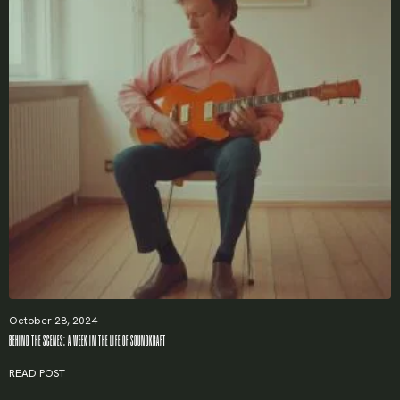
October 28, 2024
BEHIND THE SCENES: A WEEK IN THE LIFE OF SOUNDKRAFT
READ POST