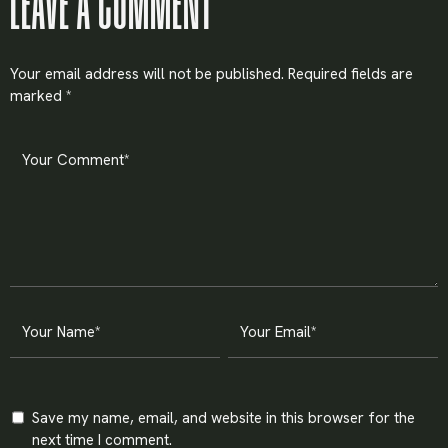
LEAVE A COMMENT
Your email address will not be published.
Required fields are
marked
*
Save my name, email, and website in this browser for the
next time I comment.