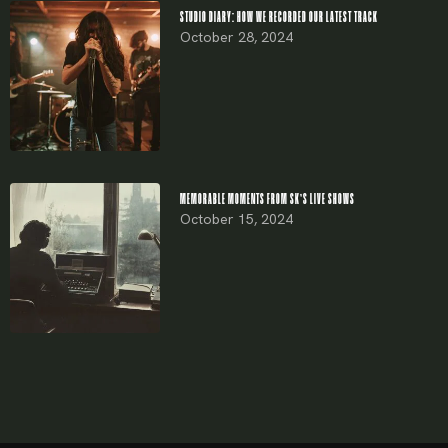
STUDIO DIARY: HOW WE RECORDED OUR LATEST TRACK
October 28, 2024
MEMORABLE MOMENTS FROM SK’S LIVE SHOWS
October 15, 2024