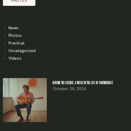
PHOTOS
News
Photos
Practical
Uncategorized
Videos
BEHIND THE SCENES: A WEEK IN THE LIFE OF SOUNDKRAFT
October 28, 2024