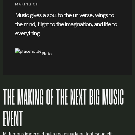
MAKING OF
Music gives a soul to the universe, wings to
the mind, flight to the imagination, and life to
everything.
Plato
THE MAKING OF THE NEXT BIG MUSIC
EVENT
Mi tempus imperdiet nulla malesuada pellentesque elit.