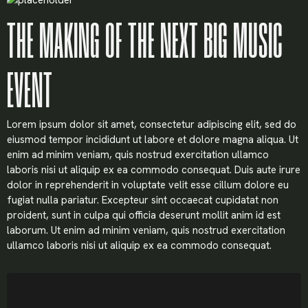
THE MAKING OF THE NEXT BIG MUSIC
EVENT
Lorem ipsum dolor sit amet, consectetur adipiscing elit, sed do
eiusmod tempor incididunt ut labore et dolore magna aliqua. Ut
enim ad minim veniam, quis nostrud exercitation ullamco
laboris nisi ut aliquip ex ea commodo consequat. Duis aute irure
dolor in reprehenderit in voluptate velit esse cillum dolore eu
fugiat nulla pariatur. Excepteur sint occaecat cupidatat non
proident, sunt in culpa qui officia deserunt mollit anim id est
laborum. Ut enim ad minim veniam, quis nostrud exercitation
ullamco laboris nisi ut aliquip ex ea commodo consequat.