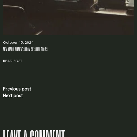
October 15, 2024
MEMORABLE MOMENTS FROM SK’S LIVE SHOWS
READ POST
Previous post
Next post