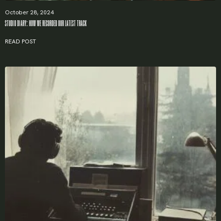
Remember me
October 28, 2024
STUDIO DIARY: HOW WE RECORDED OUR LATEST TRACK
LOGIN
READ POST
Lost your password?