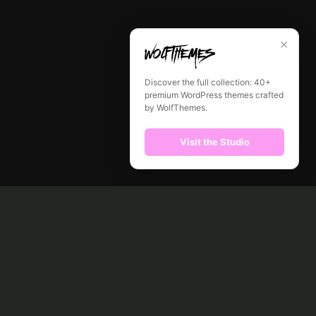
✕
Discover the full collection: 40+
premium WordPress themes crafted
by WolfThemes.
Visit the Studio