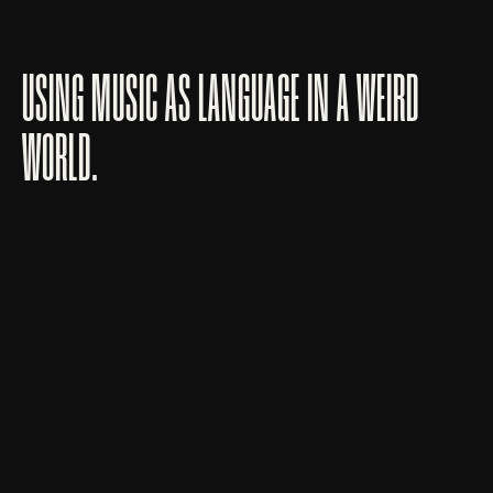
USING MUSIC AS LANGUAGE IN A WEIRD
WORLD.