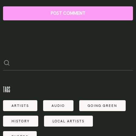
TAGS
ARTISTS
AUDIO
GOING GREEN
HISTORY
LOCAL ARTISTS