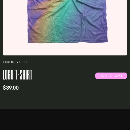
EXCLUSIVE TEE
LOGO T-SHIRT
ADD TO CART
$
39.00