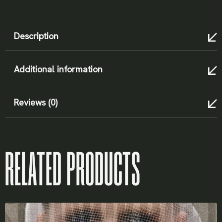
X
Description
LOGIN
Additional information
Reviews (0)
Username or email
*
RELATED PRODUCTS
Password
*