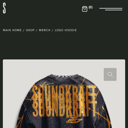
S
0
MAIN HOME
/
SHOP
/
MERCH
/
LOGO HOODIE