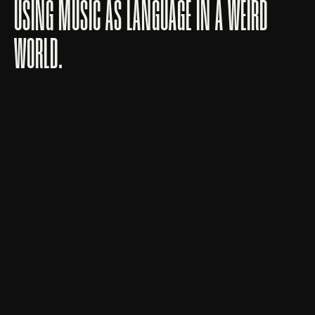
USING MUSIC AS LANGUAGE IN A WEIRD
WORLD.