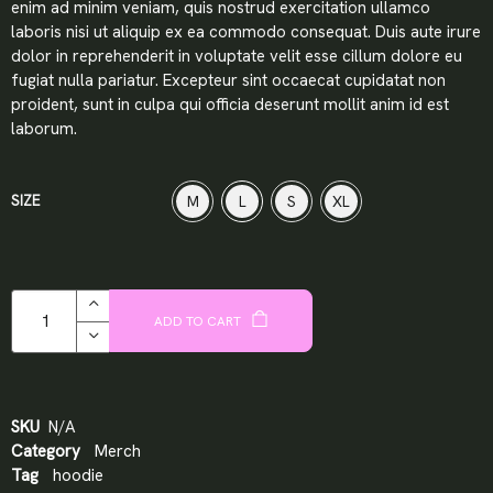
enim ad minim veniam, quis nostrud exercitation ullamco
laboris nisi ut aliquip ex ea commodo consequat. Duis aute irure
dolor in reprehenderit in voluptate velit esse cillum dolore eu
fugiat nulla pariatur. Excepteur sint occaecat cupidatat non
proident, sunt in culpa qui officia deserunt mollit anim id est
laborum.
SIZE
M
L
S
XL
ADD TO CART
SKU
N/A
Category
Merch
Tag
hoodie