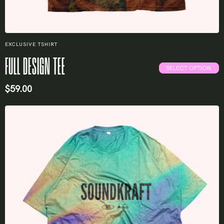
EXCLUSIVE TSHIRT
FULL DESIGN TEE
SELECT OPTION
$
59.00