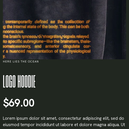
HERE LIES THE OCEAN
LOGO HOODIE
$
69.00
Lorem ipsum dolor sit amet, consectetur adipiscing elit, sed do
eiusmod tempor incididunt ut labore et dolore magna aliqua. Ut