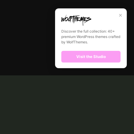
✕
Discover the full collection: 40+
premium WordPress themes crafted
by WolfThemes.
Visit the Studio