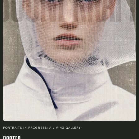
Remember me
LOGIN
Lost your password?
PORTRAITS IN PROGRESS: A LIVING GALLERY