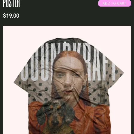
POSTER
ADD TO CART
$
19.00