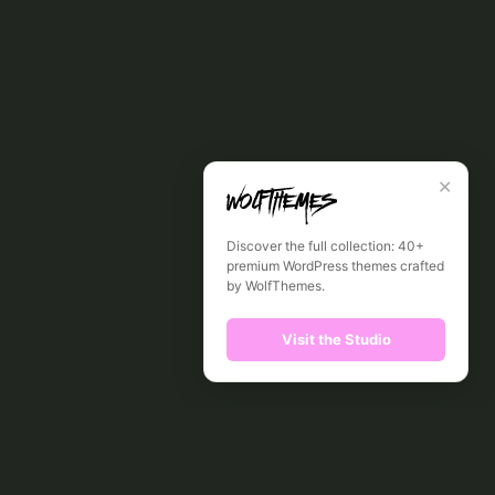
✕
Discover the full collection: 40+
premium WordPress themes crafted
by WolfThemes.
Visit the Studio