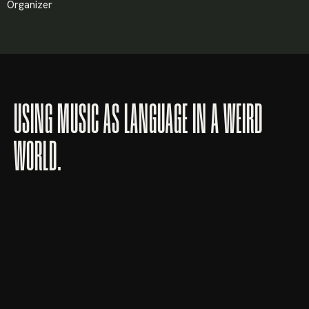
Organizer
USING MUSIC AS LANGUAGE IN A WEIRD
WORLD.