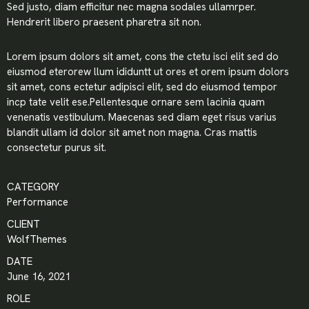
Sed justo, diam efficitur nec magna sodales ullamrper.
Hendrerit libero praesent pharetra sit non.
Lorem ipsum dolors sit amet, cons the ctetu isci elit sed do
eiusmod eterorew llum ididuntt ut ores et orem ipsum dolors
sit amet, cons ectetur adipisci elit, sed do eiusmod tempor
incp tate velit ese.Pellentesque ornare sem lacinia quam
venenatis vestibulum. Maecenas sed diam eget risus varius
blandit ullam id dolor sit amet non magna. Cras mattis
consectetur purus sit.
CATEGORY
Performance
CLIENT
WolfThemes
DATE
June 16, 2021
ROLE