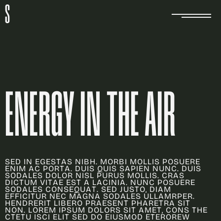
S
E
N
E
R
G
Y
I
N
T
H
E
A
I
R
S
E
D
I
N
E
G
E
S
T
A
S
N
I
B
H
.
M
O
R
B
I
M
O
L
L
I
S
P
O
S
U
E
R
E
E
N
I
M
A
C
P
O
R
T
A
.
D
U
I
S
Q
U
I
S
S
A
P
I
E
N
N
U
N
C
.
D
U
I
S
S
O
D
A
L
E
S
D
O
L
O
R
N
I
S
L
P
U
R
U
S
M
O
L
L
I
S
.
C
R
A
S
D
I
C
T
U
M
V
I
T
A
E
E
S
T
A
L
A
C
I
N
I
A
.
N
U
N
C
P
O
S
U
E
R
E
S
O
D
A
L
E
S
C
O
N
S
E
Q
U
A
T
.
S
E
D
J
U
S
T
O
,
D
I
A
M
E
F
F
I
C
I
T
U
R
N
E
C
M
A
G
N
A
S
O
D
A
L
E
S
U
L
L
A
M
R
P
E
R
.
H
E
N
D
R
E
R
I
T
L
I
B
E
R
O
P
R
A
E
S
E
N
T
P
H
A
R
E
T
R
A
S
I
T
N
O
N
.
L
O
R
E
M
I
P
S
U
M
D
O
L
O
R
S
S
I
T
A
M
E
T
,
C
O
N
S
T
H
E
C
T
E
T
U
I
S
C
I
E
L
I
T
S
E
D
D
O
E
I
U
S
M
O
D
E
T
E
R
O
R
E
W