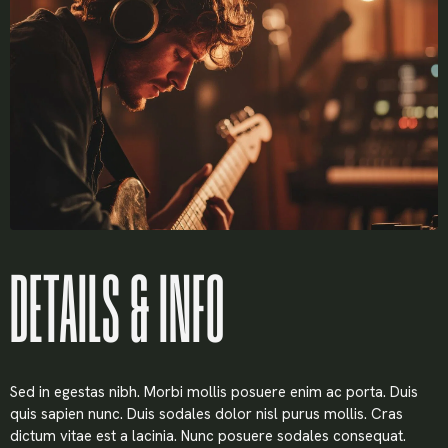
Username or email
*
Password
*
Remember me
DETAILS & INFO
LOGIN
Sed in egestas nibh. Morbi mollis posuere enim ac porta. Duis
Lost your password?
quis sapien nunc. Duis sodales dolor nisl purus mollis. Cras
dictum vitae est a lacinia. Nunc posuere sodales consequat.