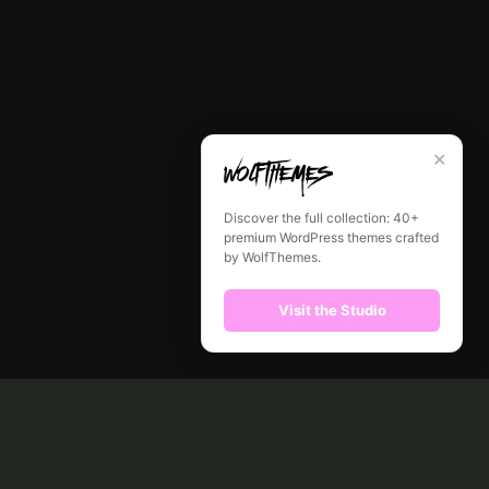
✕
Discover the full collection: 40+
premium WordPress themes crafted
by WolfThemes.
Visit the Studio
CONTACT