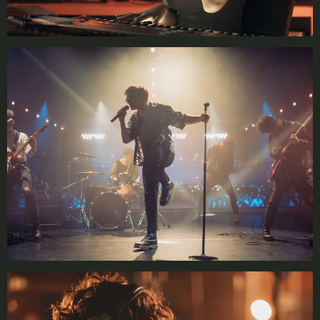
X
LOGIN