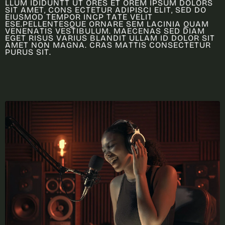
L
L
U
M
I
D
I
D
U
N
T
T
U
T
O
R
E
S
E
T
O
R
E
M
I
P
S
U
M
D
O
L
O
R
S
S
I
T
A
M
E
T
,
C
O
N
S
E
C
T
E
T
U
R
A
D
I
P
I
S
C
I
E
L
I
T
,
S
E
D
D
O
E
I
U
S
M
O
D
T
E
M
P
O
R
I
N
C
P
T
A
T
E
V
E
L
I
T
E
S
E
.
P
E
L
L
E
N
T
E
S
Q
U
E
O
R
N
A
R
E
S
E
M
L
A
C
I
N
I
A
Q
U
A
M
V
E
N
E
N
A
T
I
S
V
E
S
T
I
B
U
L
U
M
.
M
A
E
C
E
N
A
S
S
E
D
D
I
A
M
E
G
E
T
R
I
S
U
S
V
A
R
I
U
S
B
L
A
N
D
I
T
U
L
L
A
M
I
D
D
O
L
O
R
S
I
T
A
M
E
T
N
O
N
M
A
G
N
A
.
C
R
A
S
M
A
T
T
I
S
C
O
N
S
E
C
T
E
T
U
R
P
U
R
U
S
S
I
T
.