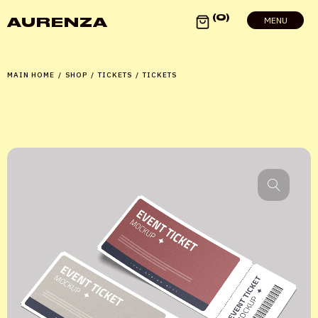
0
AURENZA
MENU
MAIN HOME
/
SHOP
/
TICKETS
/
TICKETS