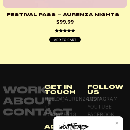
FESTIVAL PASS – AURENZA NIGHTS
$
99.99
Rated
5.00
ADD TO CART
out of 5
GET IN
FOLLOW
WORK
TOUCH
US
ABOUT
HELLO@AURENZA.COM
INSTAGRAM
+1
YOUTUBE
CONTACT
7048675718
FACEBOOK
✕
ADDRESS