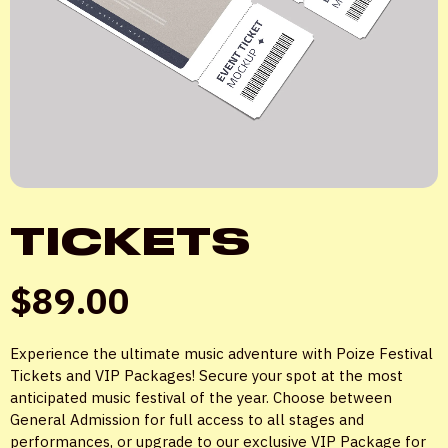
TICKETS
$
89.00
Experience the ultimate music adventure with Poize Festival
Tickets and VIP Packages! Secure your spot at the most
anticipated music festival of the year. Choose between
General Admission for full access to all stages and
performances, or upgrade to our exclusive VIP Package for