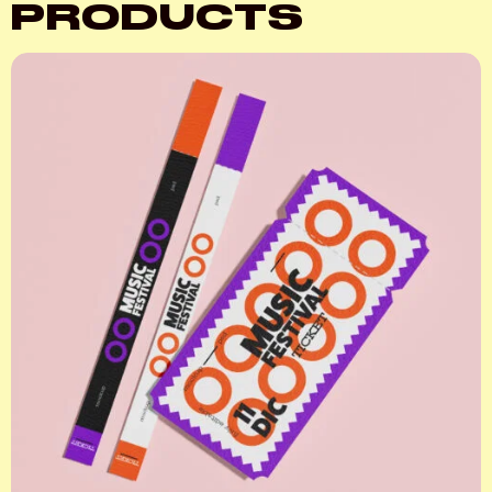
PRODUCTS