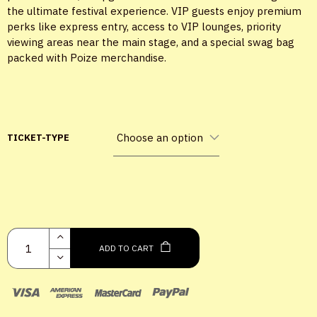
the ultimate festival experience. VIP guests enjoy premium
perks like express entry, access to VIP lounges, priority
viewing areas near the main stage, and a special swag bag
packed with Poize merchandise.
TICKET-TYPE
X
LOGIN
ADD TO CART
Username or email
*