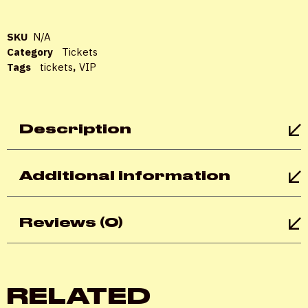
Password
*
SKU
N/A
Category
Tickets
Tags
tickets
,
VIP
Remember me
Description
LOGIN
Additional information
Lost your password?
Reviews (0)
RELATED