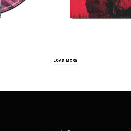
LOAD MORE