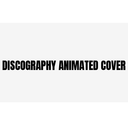
DISCOGRAPHY ANIMATED COVER