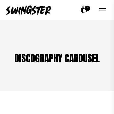
0
DISCOGRAPHY CAROUSEL