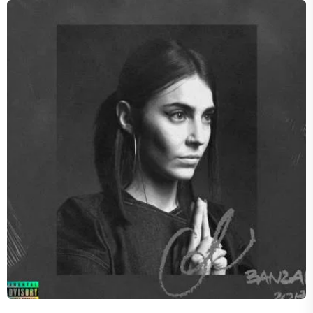
SHADES
Concord