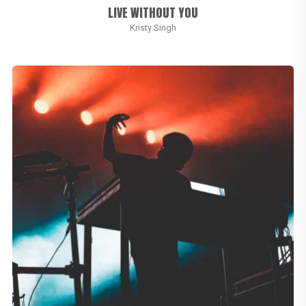
LIVE WITHOUT YOU
Kristy Singh