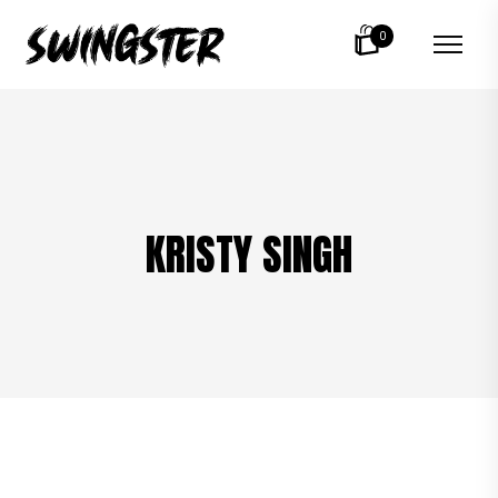
0
KRISTY SINGH