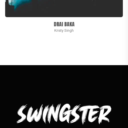
DRAI BAKA
Kristy Singh