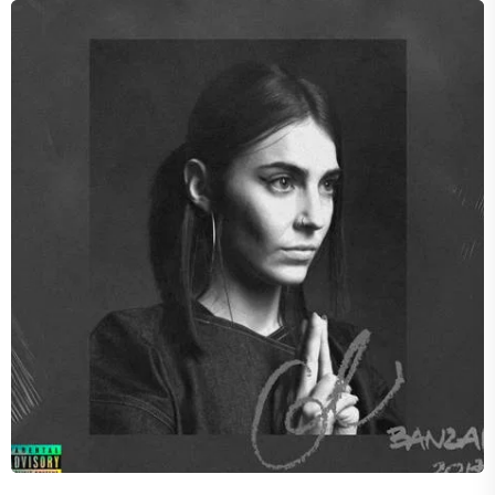
SHADES
Concord