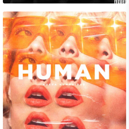
Audio Wreckage
LIVE WITHOUT YOU