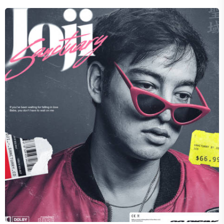
HALLOW
Dynamic Divide