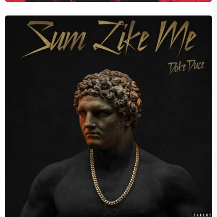
SUM LIKE ME