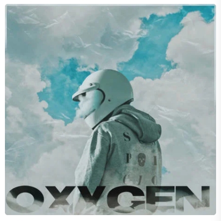
BELOVED
Attitude