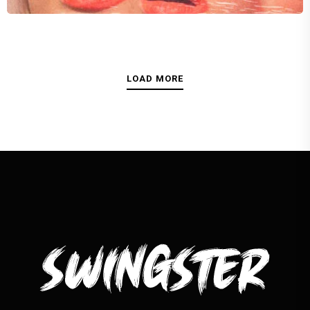
Kristy Singh
LOAD MORE