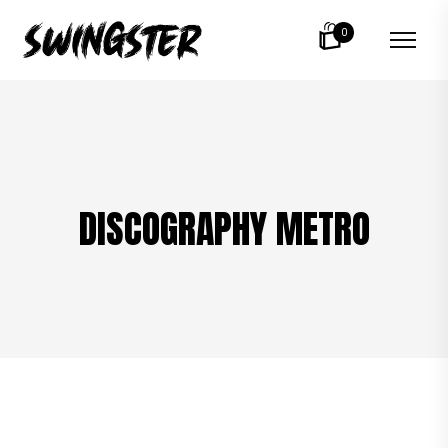
0
DISCOGRAPHY METRO