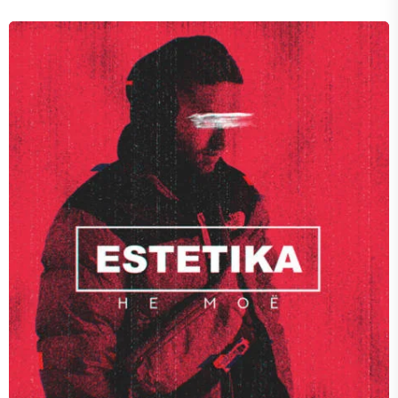
VOID
Fall of Spice