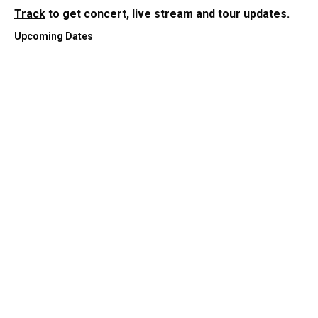
Track
to get concert, live stream and tour updates.
Upcoming Dates