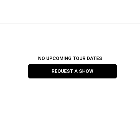
NO UPCOMING TOUR DATES
REQUEST A SHOW