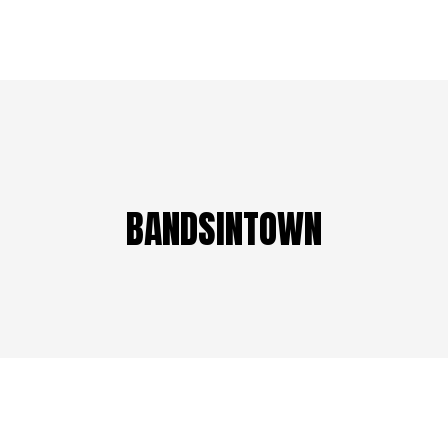
BANDSINTOWN