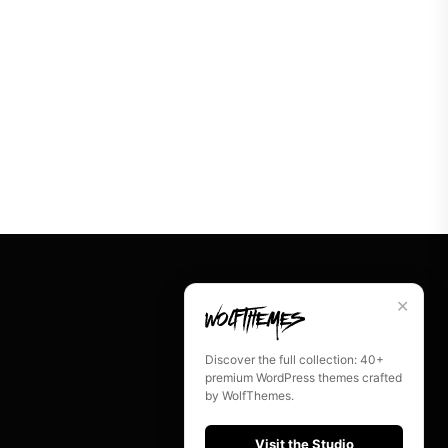
✕
Discover the full collection: 40+
premium WordPress themes crafted
by WolfThemes.
Visit the Studio