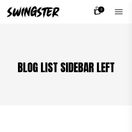
0
BLOG LIST SIDEBAR LEFT