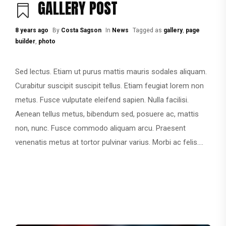
GALLERY POST
8 years ago
By
Costa Sagson
In
News
Tagged as
gallery
,
page
builder
,
photo
Sed lectus. Etiam ut purus mattis mauris sodales aliquam.
Curabitur suscipit suscipit tellus. Etiam feugiat lorem non
metus. Fusce vulputate eleifend sapien. Nulla facilisi.
Aenean tellus metus, bibendum sed, posuere ac, mattis
non, nunc. Fusce commodo aliquam arcu. Praesent
venenatis metus at tortor pulvinar varius. Morbi ac felis....
CONTINUE READING