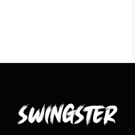
LOAD MORE