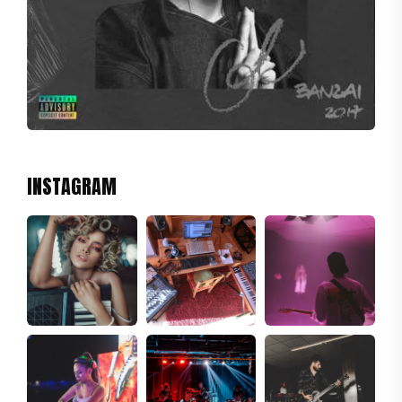
INSTAGRAM