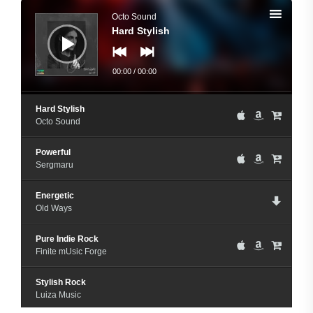
Audio
Player
Octo Sound
Hard Stylish
00:00
/
00:00
Hard Stylish
Octo Sound
Powerful
Sergmaru
Energetic
Old Ways
Pure Indie Rock
Finite mUsic Forge
Stylish Rock
Luiza Music