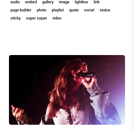
audio
embed
gallery
image
lightbox
link
page builder
photo
playlist
quote
social
status
sticky
super sayan
video