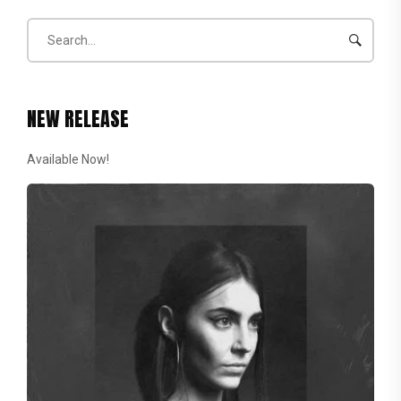
NEW RELEASE
Available Now!