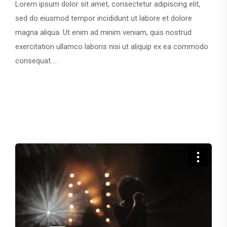
Lorem ipsum dolor sit amet, consectetur adipiscing elit,
sed do eiusmod tempor incididunt ut labore et dolore
magna aliqua. Ut enim ad minim veniam, quis nostrud
exercitation ullamco laboris nisi ut aliquip ex ea commodo
consequat....
CONTINUE READING