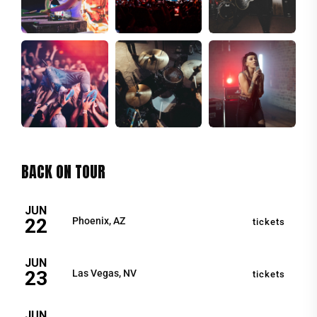
BACK ON TOUR
JUN
22
Phoenix, AZ
tickets
JUN
23
Las Vegas, NV
tickets
JUN