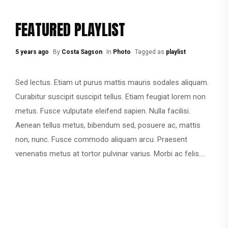
FEATURED PLAYLIST
5 years ago
By
Costa Sagson
In
Photo
Tagged as
playlist
Sed lectus. Etiam ut purus mattis mauris sodales aliquam.
Curabitur suscipit suscipit tellus. Etiam feugiat lorem non
metus. Fusce vulputate eleifend sapien. Nulla facilisi.
Aenean tellus metus, bibendum sed, posuere ac, mattis
non, nunc. Fusce commodo aliquam arcu. Praesent
venenatis metus at tortor pulvinar varius. Morbi ac felis....
CONTINUE READING