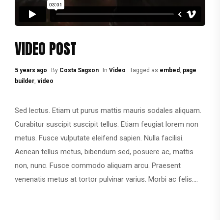
VIDEO POST
5 years ago
By
Costa Sagson
In
Video
Tagged as
embed
,
page
builder
,
video
Sed lectus. Etiam ut purus mattis mauris sodales aliquam.
Curabitur suscipit suscipit tellus. Etiam feugiat lorem non
metus. Fusce vulputate eleifend sapien. Nulla facilisi.
Aenean tellus metus, bibendum sed, posuere ac, mattis
non, nunc. Fusce commodo aliquam arcu. Praesent
venenatis metus at tortor pulvinar varius. Morbi ac felis....
CONTINUE READING