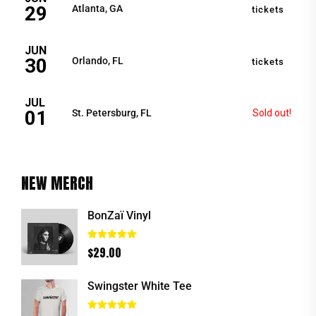
29
Atlanta, GA
tickets
JUN
30
Orlando, FL
tickets
JUL
01
St. Petersburg, FL
Sold out!
NEW MERCH
BonZaï Vinyl
Rated
5.00
$
29.00
out of 5
Swingster White Tee