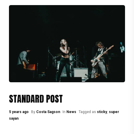
STANDARD POST
5 years ago
By
Costa Sagson
In
News
Tagged as
sticky
,
super
sayan