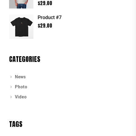
Rated
5.00
$
29.00
out of 5
Product #7
$
29.00
CATEGORIES
News
Photo
Video
TAGS