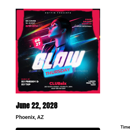
June 22, 2028
Phoenix, AZ
Time