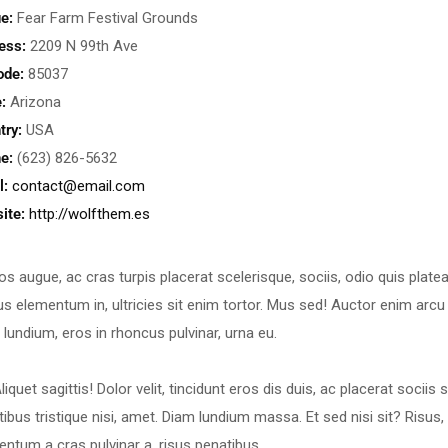
e:
Fear Farm Festival Grounds
ess:
2209 N 99th Ave
ode:
85037
:
Arizona
try:
USA
e:
(623) 826-5632
l:
contact@email.com
ite:
http://wolfthem.es
os augue, ac cras turpis placerat scelerisque, sociis, odio quis plate
s elementum in, ultricies sit enim tortor. Mus sed! Auctor enim arcu 
 lundium, eros in rhoncus pulvinar, urna eu.
liquet sagittis! Dolor velit, tincidunt eros dis duis, ac placerat soci
tibus tristique nisi, amet. Diam lundium massa. Et sed nisi sit? Ris
entum a cras pulvinar a, risus penatibus.