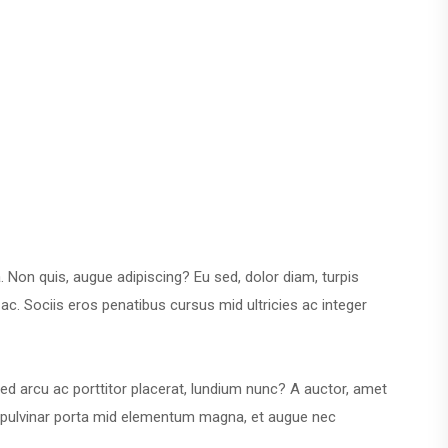
a. Non quis, augue adipiscing? Eu sed, dolor diam, turpis
ac. Sociis eros penatibus cursus mid ultricies ac integer
is sed arcu ac porttitor placerat, lundium nunc? A auctor, amet
us, pulvinar porta mid elementum magna, et augue nec