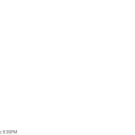
:
9:30PM