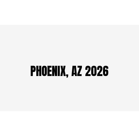
PHOENIX, AZ 2026