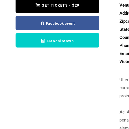
Venu
GET TICKETS - $29
Addr
Zipc
Facebook event
State
Coun
Bandsintown
Phon
Emai
Webs
Ut er
cursu
proin
Ac. A
pena
elem