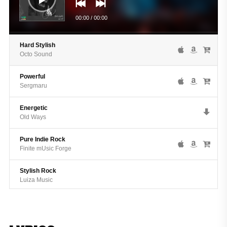
00:00
/
00:00
Hard Stylish
Octo Sound
Powerful
Sergmaru
Energetic
Old Ways
Pure Indie Rock
Finite mUsic Forge
Stylish Rock
Luiza Music