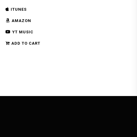
ITUNES
AMAZON
YT MUSIC
ADD TO CART