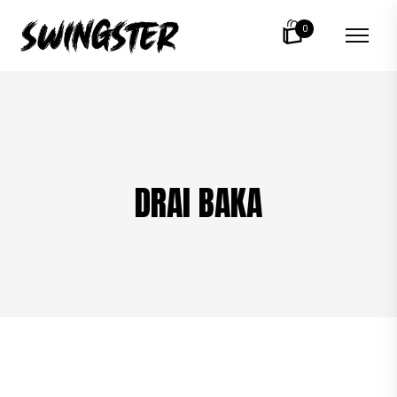
0
DRAI BAKA