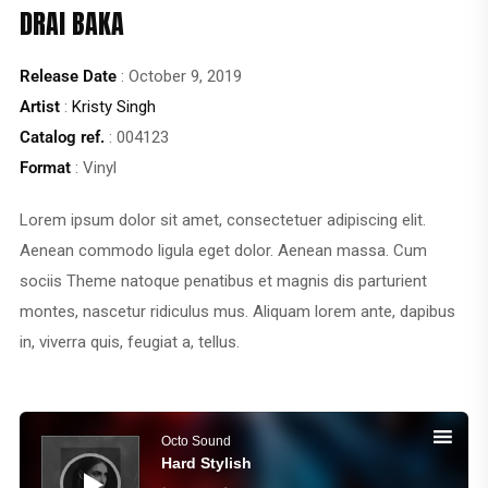
DRAI BAKA
Release Date
: October 9, 2019
Artist
:
Kristy Singh
Catalog ref.
: 004123
Format
: Vinyl
Lorem ipsum dolor sit amet, consectetuer adipiscing elit.
Aenean commodo ligula eget dolor. Aenean massa. Cum
sociis Theme natoque penatibus et magnis dis parturient
montes, nascetur ridiculus mus. Aliquam lorem ante, dapibus
in, viverra quis, feugiat a, tellus.
Audio
Player
Octo Sound
Hard Stylish