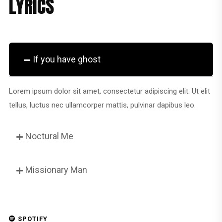
LYRICS
If you have ghost
Lorem ipsum dolor sit amet, consectetur adipiscing elit. Ut elit
tellus, luctus nec ullamcorper mattis, pulvinar dapibus leo.
Noctural Me
Missionary Man
SPOTIFY