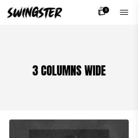
0
3 COLUMNS WIDE