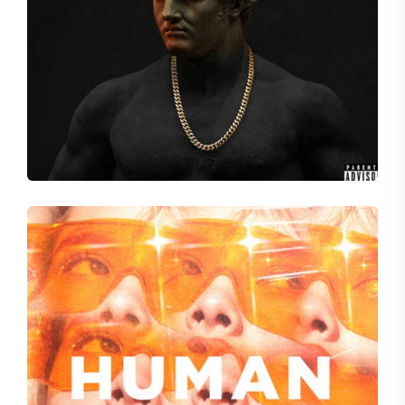
SUM LIKE ME
Audio Wreckage