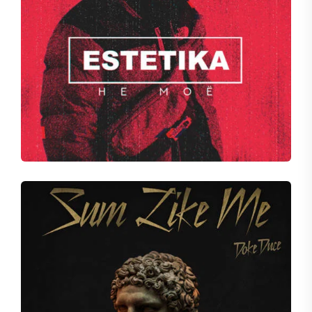
VOID
Fall of Spice