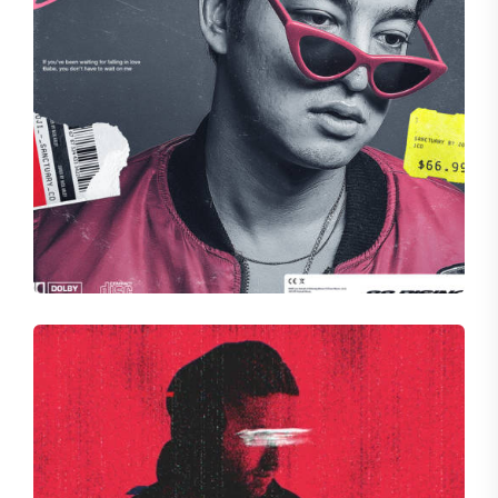
HALLOW
Dynamic Divide