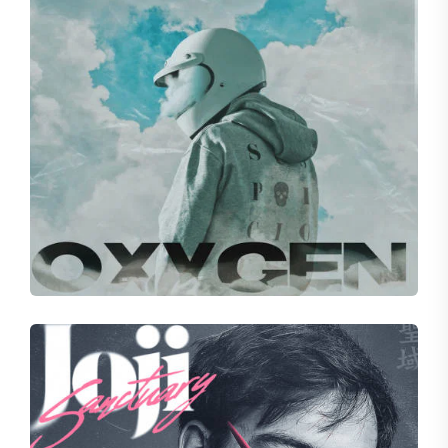
BELOVED
Attitude