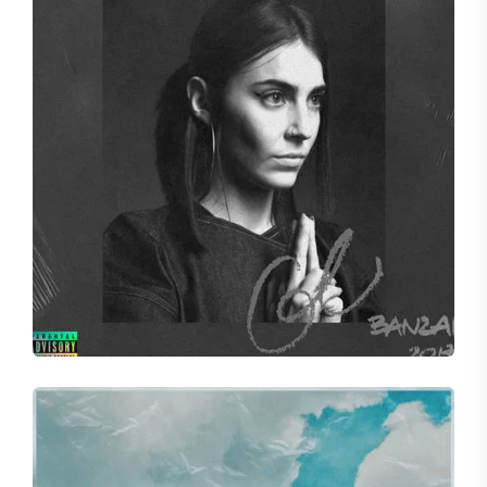
SHADES
Concord