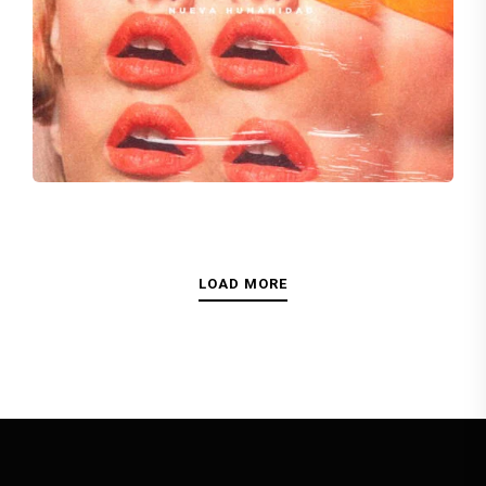
LIVE WITHOUT YOU
Kristy Singh
LOAD MORE