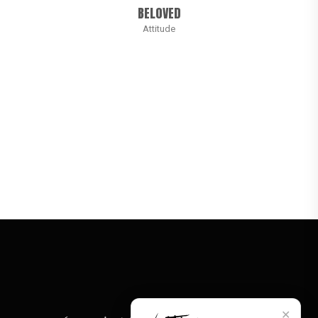
BELOVED
Attitude
✕