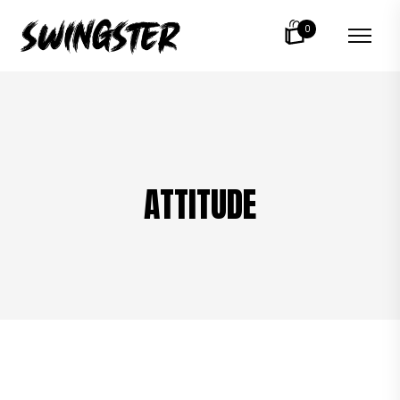
0
ATTITUDE