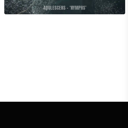
ADULESCENS – ‘NYMPHS’