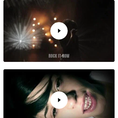
ROCK IT NOW