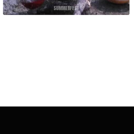
SUMMERFEST