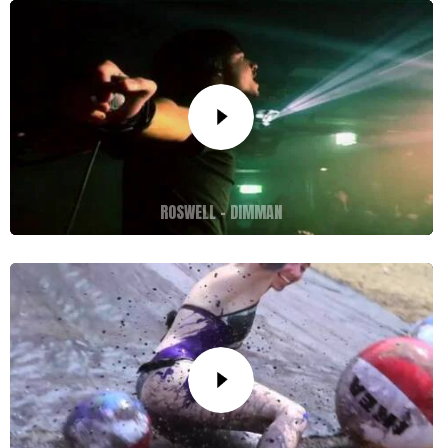
ROSWELL – DIMMAN