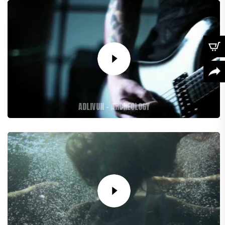
ADLIVUN – ARCHEOLOGY