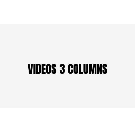
VIDEOS 3 COLUMNS