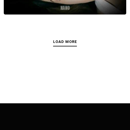
NANO
LOAD MORE